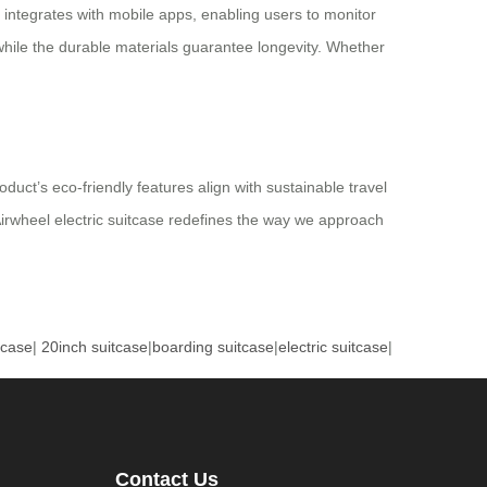
e integrates with mobile apps, enabling users to monitor
 while the durable materials guarantee longevity. Whether
duct’s eco-friendly features align with sustainable travel
 Airwheel electric suitcase redefines the way we approach
tcase
|
20inch suitcase
|
boarding suitcase
|
electric suitcase
|
Contact Us