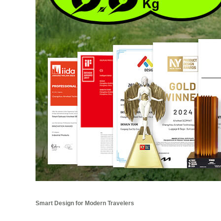
Smart Design for Modern Travelers