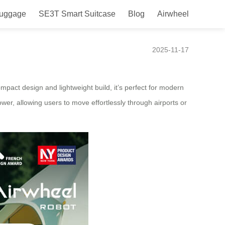
Luggage
SE3T Smart Suitcase
Blog
Airwheel
launched in Kenya in 2025
2025-11-17
ompact design and lightweight build, it’s perfect for modern
ower, allowing users to move effortlessly through airports or