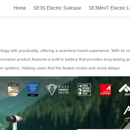
Home
SE3S Electric Suitcase
SE3MiniT Electric 
esign Airwheel electric suitcase 
ogy with practicality, offering a seamless travel experience. With its c
ovative product features a built-in battery that provides long-lasting p
n systems, helping users find the fastest routes and avoid delays.