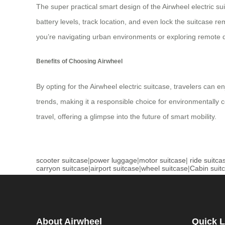
The super practical smart design of the Airwheel electric su
battery levels, track location, and even lock the suitcase r
you’re navigating urban environments or exploring remote de
Benefits of Choosing Airwheel
By opting for the Airwheel electric suitcase, travelers can 
trends, making it a responsible choice for environmentally c
travel, offering a glimpse into the future of smart mobility.
scooter suitcase
|
power luggage
|
motor suitcase
|
ride suitca
carryon suitcase
|
airport suitcase
|
wheel suitcase
|
Cabin suit
About Airwheel
Quick L