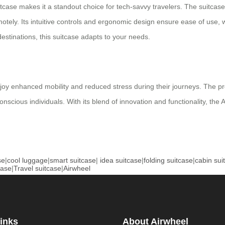
itcase makes it a standout choice for tech-savvy travelers. The suitcas
emotely. Its intuitive controls and ergonomic design ensure ease of use,
stinations, this suitcase adapts to your needs.
enjoy enhanced mobility and reduced stress during their journeys. The pro
onscious individuals. With its blend of innovation and functionality, the
se
|
cool luggage
|
smart suitcase
|
idea suitcase
|
folding suitcase
|
cabin sui
case
|
Travel suitcase
|
Airwheel
inks
About Airwheel