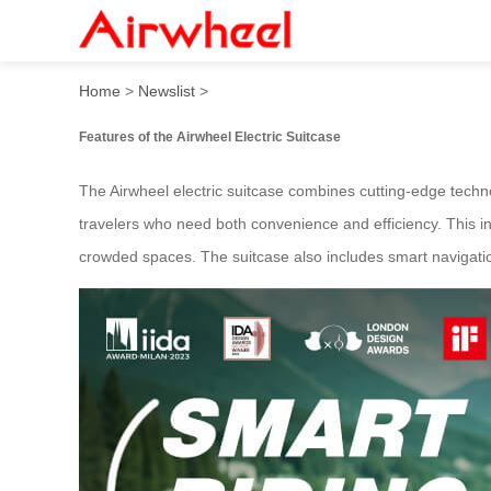
The super practical smart d
Home
>
Newslist
>
Features of the Airwheel Electric Suitcase
The Airwheel electric suitcase combines cutting-edge technol
travelers who need both convenience and efficiency. This inn
crowded spaces. The suitcase also includes smart navigatio