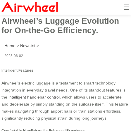
☰
Smart Suitcase Revolution:
Airwheel’s Luggage Evolution
for On-the-Go Efficiency.
Home
>
Newslist
>
2025-06-02
Intelligent Features
Airwheel’s electric luggage is a testament to smart technology
integration in everyday travel needs. One of its standout features is
the
intelligent handlebar control
, which allows users to accelerate
and decelerate by simply standing on the suitcase itself. This feature
makes navigating through airport halls or train stations effortless,
significantly reducing physical strain during long journeys.
Comfortable Handlebars for Enhanced Experience