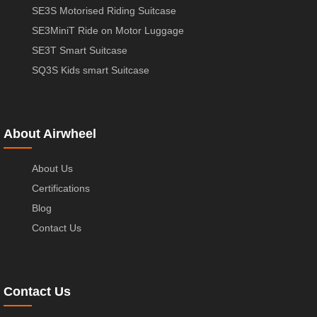
SE3S Motorised Riding Suitcase
SE3MiniT Ride on Motor Luggage
SE3T Smart Suitcase
SQ3S Kids smart Suitcase
About Airwheel
About Us
Certifications
Blog
Contact Us
Contact Us