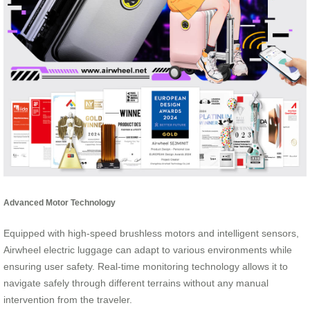
Advanced Motor Technology
Equipped with high-speed brushless motors and intelligent sensors,
Airwheel electric luggage can adapt to various environments while
ensuring user safety. Real-time monitoring technology allows it to
navigate safely through different terrains without any manual
intervention from the traveler.