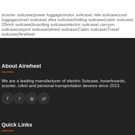
scooter suitcase
|
power luggage
|
motor suitcase
|
ride suitcase
|
cool
luggage
|
smart suitcase
|
idea suitcase
|
folding suitcase
|
cabin suitcase
|
20inch suitcase
|
boarding suitcase
|
electric suitcase
|
carryon
suitcase
|
airport suitcase
|
wheel suitcase
|
Cabin suitcase
|
Travel
suitcase
|
Airwheel
About Airwheel
We are a leading manufacturer of electric Suitcase, hoverboards,
scooter, robot and personal transportation devices since 2013.
f
t
ig
yt
Quick Links