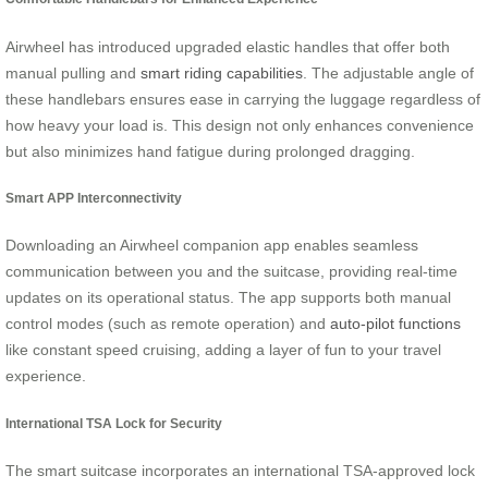
Airwheel has introduced upgraded elastic handles that offer both
manual pulling and
smart riding capabilities
. The adjustable angle of
these handlebars ensures ease in carrying the luggage regardless of
how heavy your load is. This design not only enhances convenience
but also minimizes hand fatigue during prolonged dragging.
Smart APP Interconnectivity
Downloading an Airwheel companion app enables seamless
communication between you and the suitcase, providing real-time
updates on its operational status. The app supports both manual
control modes (such as remote operation) and
auto-pilot functions
like constant speed cruising, adding a layer of fun to your travel
experience.
International TSA Lock for Security
The smart suitcase incorporates an international TSA-approved lock