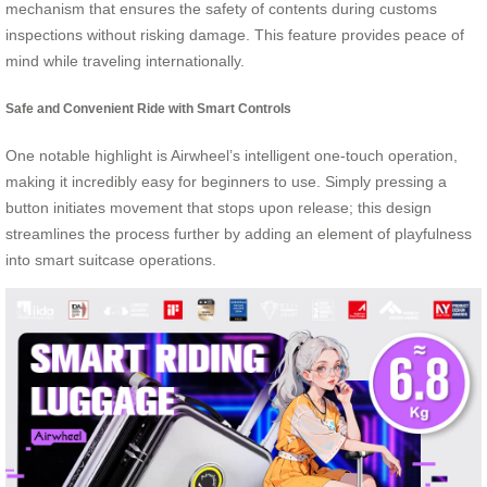
mechanism that ensures the safety of contents during customs
inspections without risking damage. This feature provides peace of
mind while traveling internationally.
Safe and Convenient Ride with Smart Controls
One notable highlight is Airwheel’s intelligent one-touch operation,
making it incredibly easy for beginners to use. Simply pressing a
button initiates movement that stops upon release; this design
streamlines the process further by adding an element of playfulness
into smart suitcase operations.