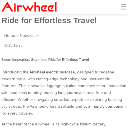
☰
Smart Innovation: Seamless
Ride for Effortless Travel
Home
>
Newslist
>
2025-12-23
Smart Innovation: Seamless Ride for Effortless Travel
Introducing the
Airwheel electric suitcase
, designed to redefine
modern travel with cutting-edge technology and user-centric
features. This innovative luggage solution combines smart innovation
with seamless mobility, making long journeys stress-free and
efficient. Whether navigating crowded airports or exploring bustling
city streets, the Airwheel offers a reliable and
eco-friendly companion
for every traveler.
At the heart of the Airwheel is its high-cycle lithium battery,