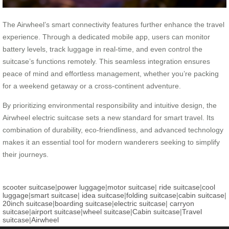
The Airwheel’s smart connectivity features further enhance the travel
experience. Through a dedicated mobile app, users can monitor
battery levels, track luggage in real-time, and even control the
suitcase’s functions remotely. This seamless integration ensures
peace of mind and effortless management, whether you’re packing
for a weekend getaway or a cross-continent adventure.
By prioritizing environmental responsibility and intuitive design, the
Airwheel electric suitcase sets a new standard for smart travel. Its
combination of durability, eco-friendliness, and advanced technology
makes it an essential tool for modern wanderers seeking to simplify
their journeys.
scooter suitcase
|
power luggage
|
motor suitcase
|
ride suitcase
|
cool
luggage
|
smart suitcase
|
idea suitcase
|
folding suitcase
|
cabin suitcase
|
20inch suitcase
|
boarding suitcase
|
electric suitcase
|
carryon
suitcase
|
airport suitcase
|
wheel suitcase
|
Cabin suitcase
|
Travel
suitcase
|
Airwheel