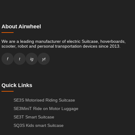
About Airwheel
We are a leading manufacturer of electric Suitcase, hoverboards,
scooter, robot and personal transportation devices since 2013.
f
t
ig
yt
Quick Links
SE3S Motorised Riding Suitcase
SE3MiniT Ride on Motor Luggage
SE3T Smart Suitcase
SQ3S Kids smart Suitcase