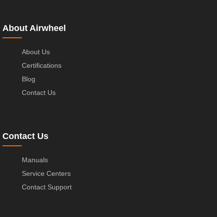
About Airwheel
About Us
Certifications
Blog
Contact Us
Contact Us
Manuals
Service Centers
Contact Support