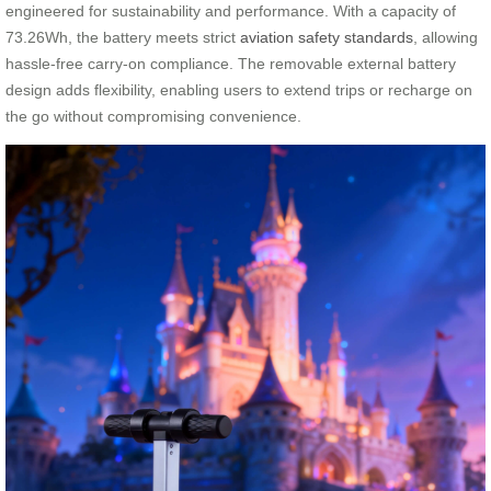
engineered for sustainability and performance. With a capacity of
73.26Wh, the battery meets strict
aviation safety standards
, allowing
hassle-free carry-on compliance. The removable external battery
design adds flexibility, enabling users to extend trips or recharge on
the go without compromising convenience.