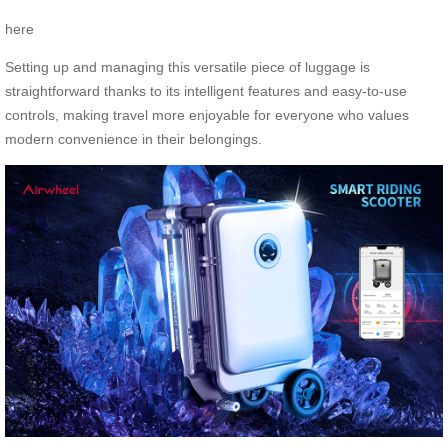
here
Setting up and managing this versatile piece of luggage is
straightforward thanks to its intelligent features and easy-to-use
controls, making travel more enjoyable for everyone who values
modern convenience in their belongings.