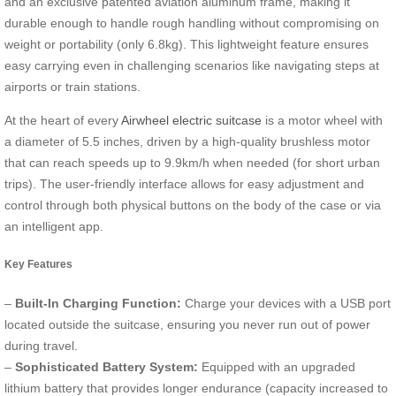
and an exclusive patented aviation aluminum frame, making it
durable enough to handle rough handling without compromising on
weight or portability (only 6.8kg). This lightweight feature ensures
easy carrying even in challenging scenarios like navigating steps at
airports or train stations.
At the heart of every
Airwheel electric suitcase
is a motor wheel with
a diameter of 5.5 inches, driven by a high-quality brushless motor
that can reach speeds up to 9.9km/h when needed (for short urban
trips). The user-friendly interface allows for easy adjustment and
control through both physical buttons on the body of the case or via
an intelligent app.
Key Features
–
Built-In Charging Function:
Charge your devices with a USB port
located outside the suitcase, ensuring you never run out of power
during travel.
–
Sophisticated Battery System:
Equipped with an upgraded
lithium battery that provides longer endurance (capacity increased to