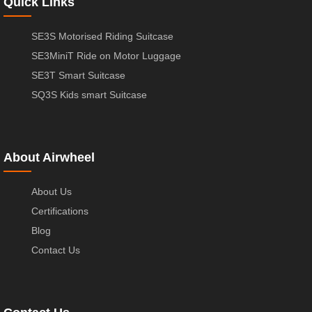
Quick Links
SE3S Motorised Riding Suitcase
SE3MiniT Ride on Motor Luggage
SE3T Smart Suitcase
SQ3S Kids smart Suitcase
About Airwheel
About Us
Certifications
Blog
Contact Us