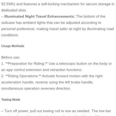
92.5Wh) and features a self-locking mechanism for secure storage in
dedicated slots.
–
Illuminated Night Travel Enhancements:
The bottom of the
suitcase has ambient lights that can be adjusted according to
personal preference, making travel safer at night by illuminating road
conditions.
Usage Methods
Before use:
1. **Preparation for Riding:** Use a telescopic button on the body or
an app control extension and retraction functions.
2. **Riding Operations:** Activate forward motion with the right
acceleration handle, reverse using the left brake handle;
simultaneous operation reverses direction.
Towing Mode
– Turn off power, pull out towing rod to tow as needed. The tow bar