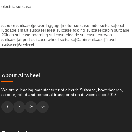
electric suitcase
|
scooter suitcase
|
power luggage
|
motor suitcase
|
ride suitcase
|
cool
luggage
|
smart suitcase
|
idea suitcase
|
folding suitcase
|
cabin suitcase
|
20inch suitcase
|
boarding suitcase
|
electric suitcase
|
carryon
suitcase
|
airport suitcase
|
wheel suitcase
|
Cabin suitcase
|
Travel
suitcase
|
Airwheel
About Airwheel
We are a leading manufacturer of electric Suitcase, hoverboards,
scooter, robot and personal transportation devices since 2013.
f
t
ig
yt