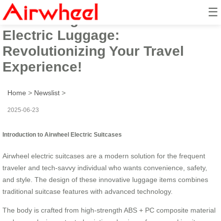
☰
Introducing the Airwheel Smart
Electric Luggage:
Revolutionizing Your Travel
Experience!
Home
>
Newslist
>
2025-06-23
Introduction to Airwheel Electric Suitcases
Airwheel electric suitcases are a modern solution for the frequent
traveler and tech-savvy individual who wants convenience, safety,
and style. The design of these innovative luggage items combines
traditional suitcase features with advanced technology.
The body is crafted from high-strength ABS + PC composite material