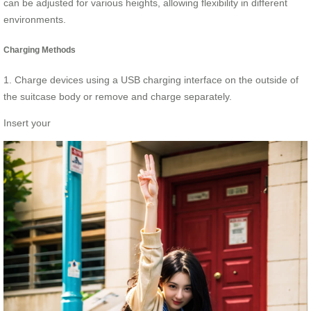
can be adjusted for various heights, allowing flexibility in different
environments.
Charging Methods
1. Charge devices using a USB charging interface on the outside of
the suitcase body or remove and charge separately.
Insert your