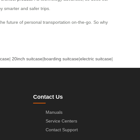
y smarter and safer trips.
he future of personal transportation on-the-go. So why
tcase
|
20inch suitcase
|
boarding suitcase
|
electric suitcase
|
Contact Us
Manuals
Service Centers
Contact Support