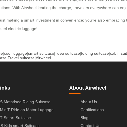
lutions. With Airwheel leading the charge, travelers everywhere can enjo
just making a smart investment in convenience; you’re also embracing t
eel electric luggage!
se
|
cool luggage
|
smart suitcase
|
idea suitcase
|
folding suitcase
|
cabin sui
case
|
Travel suitcase
|
Airwheel
inks
About Airwheel
S Motorised Riding Suitcase
About Us
MiniT Ride on Motor Luggage
Certifications
T Smart Suitcase
Blog
S Kids smart Suitcase
Contact Us