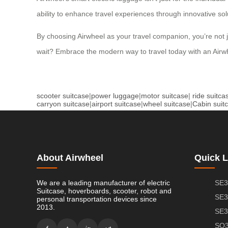
ability to enhance travel experiences through innovative so
By choosing Airwheel as your travel companion, you’re not 
wait? Embrace the modern way to travel today with an Airwh
scooter suitcase
|
power luggage
|
motor suitcase
|
ride suitca
carryon suitcase
|
airport suitcase
|
wheel suitcase
|
Cabin suit
About Airwheel
Quick L
We are a leading manufacturer of electric
SE3
Suitcase, hoverboards, scooter, robot and
SE3
personal transportation devices since
2013.
SE3
SQ3