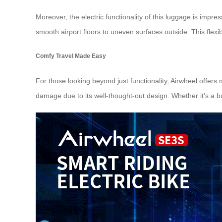
Moreover, the electric functionality of this luggage is impre
smooth airport floors to uneven surfaces outside. This flexib
Comfy Travel Made Easy
For those looking beyond just functionality, Airwheel offers
damage due to its well-thought-out design. Whether it’s a bu