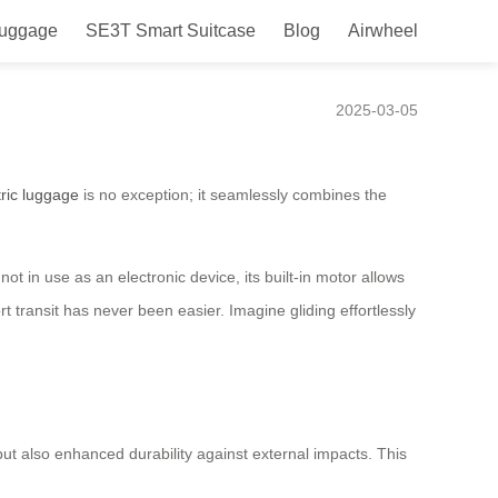
Luggage
SE3T Smart Suitcase
Blog
Airwheel
2025-03-05
tric luggage
is no exception; it seamlessly combines the
t in use as an electronic device, its built-in motor allows
t transit has never been easier. Imagine gliding effortlessly
ut also enhanced durability against external impacts. This