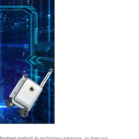
Airwheel product
! As technology advances, so does our