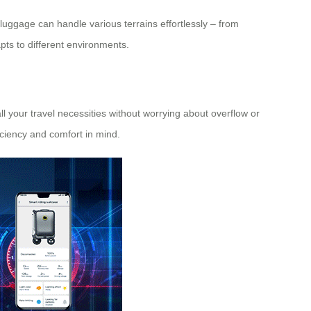
-luggage can handle various terrains effortlessly – from
apts to different environments.
ll your travel necessities without worrying about overflow or
iciency and comfort in mind.