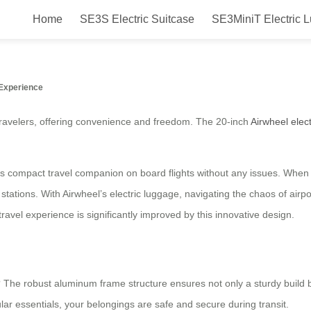
Home
SE3S Electric Suitcase
SE3MiniT Electric 
 Electric Suitcase for Travel
Experience
avelers, offering convenience and freedom. The 20-inch
Airwheel elec
is compact travel companion on board flights without any issues. When no
ations. With Airwheel’s electric luggage, navigating the chaos of airpor
avel experience is significantly improved by this innovative design.
? The robust aluminum frame structure ensures not only a sturdy build b
ar essentials, your belongings are safe and secure during transit.