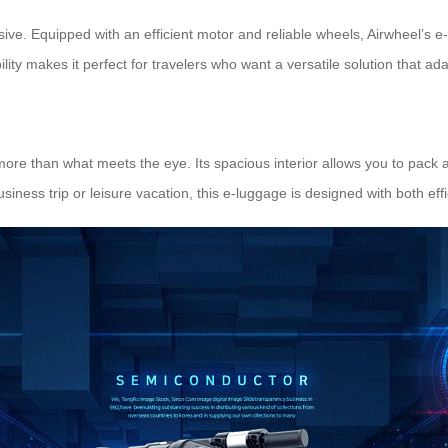
ssive. Equipped with an efficient motor and reliable wheels, Airwheel’s e
ility makes it perfect for travelers who want a versatile solution that ad
 more than what meets the eye. Its spacious interior allows you to pack a
siness trip or leisure vacation, this e-luggage is designed with both eff