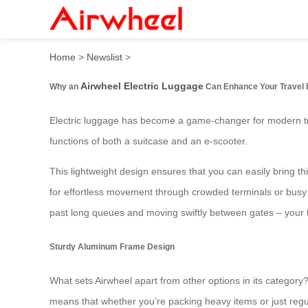
Introducing Airwheel’s Smart
Home
>
Newslist
>
Airwheel Electric Luggage
Why an
Can Enhance Your Travel 
Electric luggage has become a game-changer for modern tr
functions of both a suitcase and an e-scooter.
This lightweight design ensures that you can easily bring th
for effortless movement through crowded terminals or busy st
past long queues and moving swiftly between gates – your tr
Sturdy Aluminum Frame Design
What sets Airwheel apart from other options in its category
means that whether you’re packing heavy items or just regul