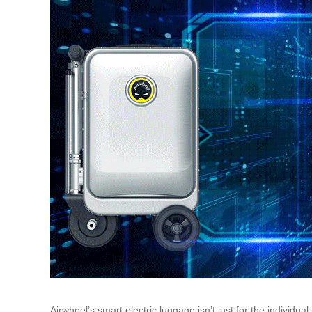
Airwheel’s smart electric luggage isn’t just for the indivi