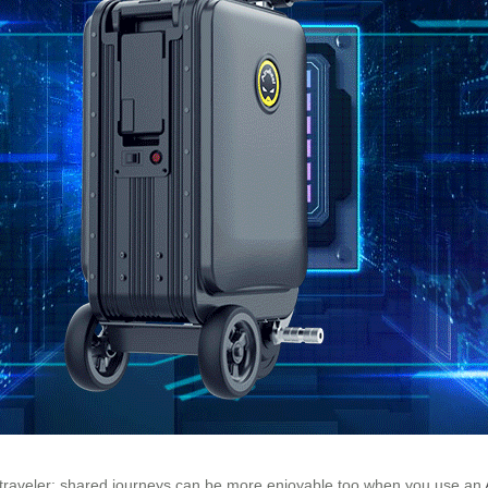
dual traveler; shared journeys can be more enjoyable too when you use an