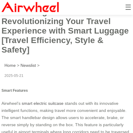
☰
Introducing Airwheel:
Revolutionizing Your Travel
Experience with Smart Luggage
[Travel Efficiency, Style &
Safety]
Home
>
Newslist
>
2025-05-21
Smart Features
Airwheel’s
smart electric suitcase
stands out with its innovative
intelligent functions, making travel more convenient and enjoyable.
The smart handlebar design allows users to accelerate, brake, or
reverse simply by standing on the box. This feature is particularly
useful in airport terminals where long corridors need to be traversed