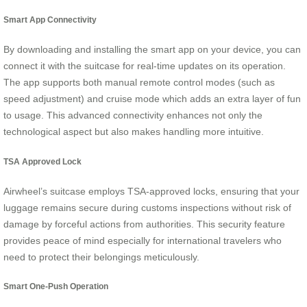
Smart App Connectivity
By downloading and installing the smart app on your device, you can
connect it with the suitcase for real-time updates on its operation.
The app supports both manual remote control modes (such as
speed adjustment) and cruise mode which adds an extra layer of fun
to usage. This advanced connectivity enhances not only the
technological aspect but also makes handling more intuitive.
TSA Approved Lock
Airwheel’s suitcase employs TSA-approved locks, ensuring that your
luggage remains secure during customs inspections without risk of
damage by forceful actions from authorities. This security feature
provides peace of mind especially for international travelers who
need to protect their belongings meticulously.
Smart One-Push Operation