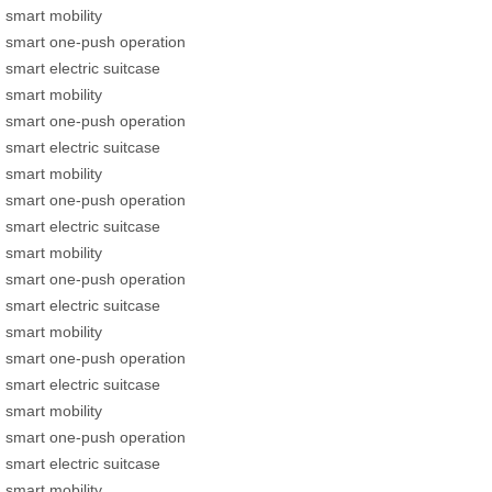
smart mobility
smart one-push operation
smart electric suitcase
smart mobility
smart one-push operation
smart electric suitcase
smart mobility
smart one-push operation
smart electric suitcase
smart mobility
smart one-push operation
smart electric suitcase
smart mobility
smart one-push operation
smart electric suitcase
smart mobility
smart one-push operation
smart electric suitcase
smart mobility