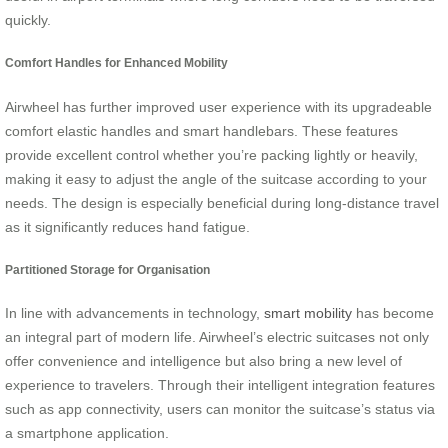
quickly.
Comfort Handles for Enhanced Mobility
Airwheel has further improved user experience with its upgradeable
comfort elastic handles and smart handlebars. These features
provide excellent control whether you’re packing lightly or heavily,
making it easy to adjust the angle of the suitcase according to your
needs. The design is especially beneficial during long-distance travel
as it significantly reduces hand fatigue.
Partitioned Storage for Organisation
In line with advancements in technology,
smart mobility
has become
an integral part of modern life. Airwheel’s electric suitcases not only
offer convenience and intelligence but also bring a new level of
experience to travelers. Through their intelligent integration features
such as app connectivity, users can monitor the suitcase’s status via
a smartphone application.