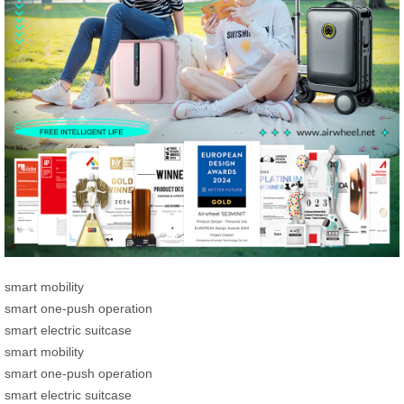
smart mobility
smart one-push operation
smart electric suitcase
smart mobility
smart one-push operation
smart electric suitcase