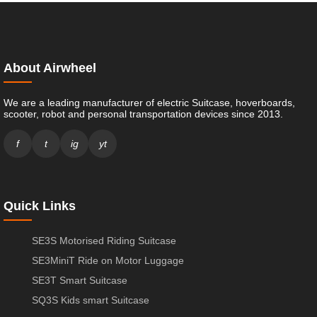
About Airwheel
We are a leading manufacturer of electric Suitcase, hoverboards,
scooter, robot and personal transportation devices since 2013.
f
t
ig
yt
Quick Links
SE3S Motorised Riding Suitcase
SE3MiniT Ride on Motor Luggage
SE3T Smart Suitcase
SQ3S Kids smart Suitcase