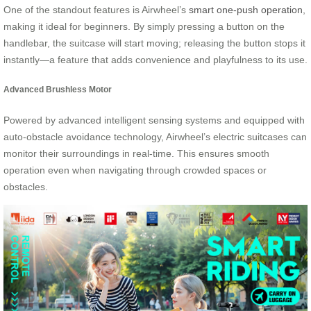
One of the standout features is Airwheel’s
smart one-push operation
,
making it ideal for beginners. By simply pressing a button on the
handlebar, the suitcase will start moving; releasing the button stops it
instantly—a feature that adds convenience and playfulness to its use.
Advanced Brushless Motor
Powered by advanced intelligent sensing systems and equipped with
auto-obstacle avoidance technology, Airwheel’s electric suitcases can
monitor their surroundings in real-time. This ensures smooth
operation even when navigating through crowded spaces or
obstacles.