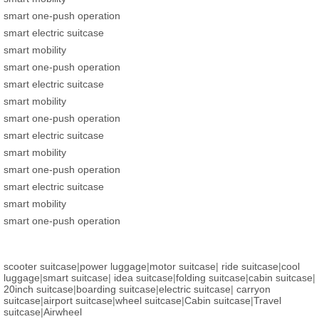
smart one-push operation
smart electric suitcase
smart mobility
smart one-push operation
smart electric suitcase
smart mobility
smart one-push operation
smart electric suitcase
smart mobility
smart one-push operation
smart electric suitcase
smart mobility
smart one-push operation
scooter suitcase
|
power luggage
|
motor suitcase
|
ride suitcase
|
cool
luggage
|
smart suitcase
|
idea suitcase
|
folding suitcase
|
cabin suitcase
|
20inch suitcase
|
boarding suitcase
|
electric suitcase
|
carryon
suitcase
|
airport suitcase
|
wheel suitcase
|
Cabin suitcase
|
Travel
suitcase
|
Airwheel