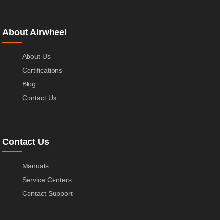
About Airwheel
About Us
Certifications
Blog
Contact Us
Contact Us
Manuals
Service Centers
Contact Support