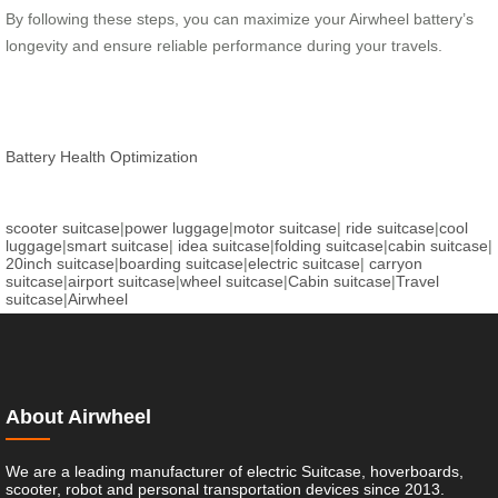
By following these steps, you can maximize your Airwheel battery’s
longevity and ensure reliable performance during your travels.
Battery Health Optimization
scooter suitcase
|
power luggage
|
motor suitcase
|
ride suitcase
|
cool
luggage
|
smart suitcase
|
idea suitcase
|
folding suitcase
|
cabin suitcase
|
20inch suitcase
|
boarding suitcase
|
electric suitcase
|
carryon
suitcase
|
airport suitcase
|
wheel suitcase
|
Cabin suitcase
|
Travel
suitcase
|
Airwheel
About Airwheel
We are a leading manufacturer of electric Suitcase, hoverboards,
scooter, robot and personal transportation devices since 2013.