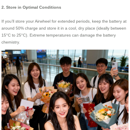
2. Store in Optimal Conditions
If you’ll store your Airwheel for extended periods, keep the battery at
around 50% charge and store it in a cool, dry place (ideally between
15°C to 25°C). Extreme temperatures can damage the battery
chemistry.