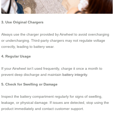
3. Use Original Chargers
Always use the charger provided by Airwheel to avoid overcharging
or undercharging. Third-party chargers may not regulate voltage
correctly, leading to battery wear.
4. Regular Usage
If your Airwheel isn’t used frequently, charge it once a month to
prevent deep discharge and maintain
battery integrity
.
5. Check for Swelling or Damage
Inspect the battery compartment regularly for signs of swelling,
leakage, or physical damage. If issues are detected, stop using the
product immediately and contact customer support.