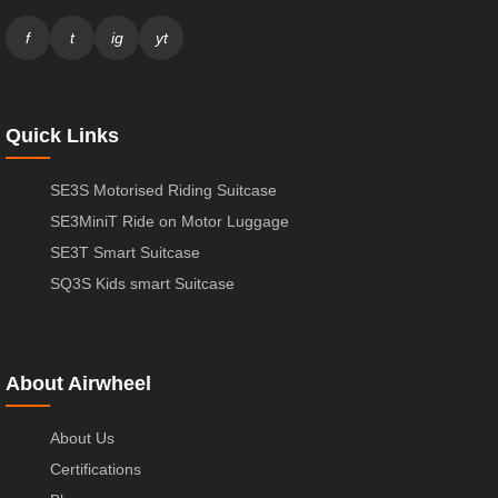
f
t
ig
yt
Quick Links
SE3S Motorised Riding Suitcase
SE3MiniT Ride on Motor Luggage
SE3T Smart Suitcase
SQ3S Kids smart Suitcase
About Airwheel
About Us
Certifications