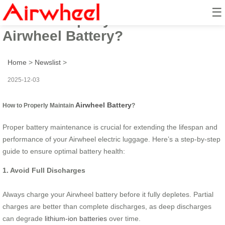
☰
How to Properly Maintain
Airwheel Battery?
Home
>
Newslist
>
2025-12-03
Airwheel Battery
How to Properly Maintain
?
Proper battery maintenance is crucial for extending the lifespan and
performance of your Airwheel electric luggage. Here’s a step-by-step
guide to ensure optimal battery health:
1. Avoid Full Discharges
Always charge your Airwheel battery before it fully depletes. Partial
charges are better than complete discharges, as deep discharges
can degrade
lithium-ion batteries
over time.