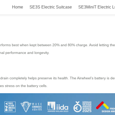
Home
SE3S Electric Suitcase
SE3MiniT Electric 
fespan?
performs best when kept between 20% and 80% charge. Avoid letting th
imal performance and longevity.
o drain completely helps preserve its health. The Airwheel’s battery is d
es stress on the battery cells.