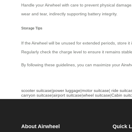
Handle your Airwheel with care to prevent physical damage
wear and tear, indirectly supporting battery integrity.
Storage Tips
If the Airwheel will be unused for extended periods, store i
Regularly check the charge level to ensure it remains stable
By following these guidelines, you can maximize your Airwhe
scooter suitcase
|
power luggage
|
motor suitcase
|
ride suitca
carryon suitcase
|
airport suitcase
|
wheel suitcase
|
Cabin suit
About Airwheel
Quick L