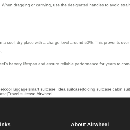
. When dragging or carrying, use the designated handles to avoid stra
t in a cool, dry place with a charge level around 50%. This prevents ove
.
el’s battery lifespan and ensure reliable performance for years to com
se
|
cool luggage
|
smart suitcase
|
idea suitcase
|
folding suitcase
|
cabin sui
case
|
Travel suitcase
|
Airwheel
inks
About Airwheel