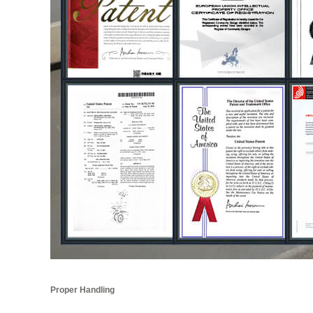
Proper Handling