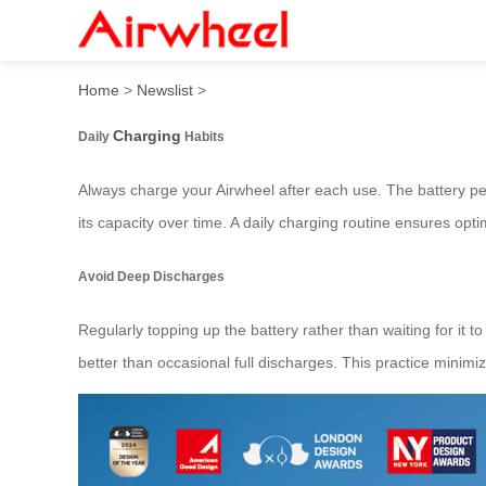
How to Maximize Battery Li
Home
>
Newslist
>
Charging
Daily
Habits
Always charge your Airwheel after each use. The battery 
its capacity over time. A daily charging routine ensures opt
Avoid Deep Discharges
Regularly topping up the battery rather than waiting for it t
better than occasional full discharges. This practice minimiz