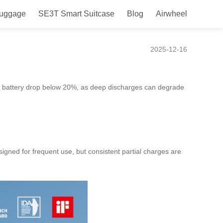
Luggage
SE3T Smart Suitcase
Blog
Airwheel
2025-12-16
e battery drop below 20%, as deep discharges can degrade
esigned for frequent use, but consistent partial charges are