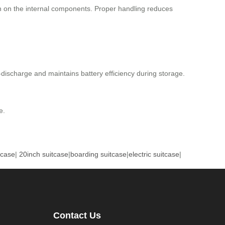
in on the internal components. Proper handling reduces
r-discharge and maintains battery efficiency during storage.
e.
tcase
|
20inch suitcase
|
boarding suitcase
|
electric suitcase
|
Contact Us