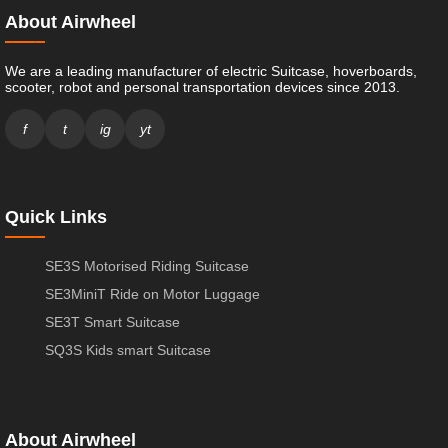
About Airwheel
We are a leading manufacturer of electric Suitcase, hoverboards,
scooter, robot and personal transportation devices since 2013.
f
t
ig
yt
Quick Links
SE3S Motorised Riding Suitcase
SE3MiniT Ride on Motor Luggage
SE3T Smart Suitcase
SQ3S Kids smart Suitcase
About Airwheel