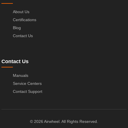
About Us
Certifications
Blog
Contact Us
Contact Us
Manuals
Service Centers
Contact Support
© 2026 Airwheel. All Rights Reserved.