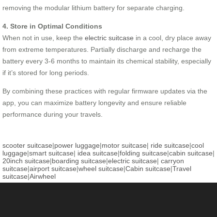
removing the modular lithium battery for separate charging.
4. Store in Optimal Conditions
When not in use, keep the
electric suitcase
in a cool, dry place away
from extreme temperatures. Partially discharge and recharge the
battery every 3-6 months to maintain its chemical stability, especially
if it’s stored for long periods.
By combining these practices with regular firmware updates via the
app, you can maximize battery longevity and ensure reliable
performance during your travels.
scooter suitcase
|
power luggage
|
motor suitcase
|
ride suitcase
|
cool
luggage
|
smart suitcase
|
idea suitcase
|
folding suitcase
|
cabin suitcase
|
20inch suitcase
|
boarding suitcase
|
electric suitcase
|
carryon
suitcase
|
airport suitcase
|
wheel suitcase
|
Cabin suitcase
|
Travel
suitcase
|
Airwheel