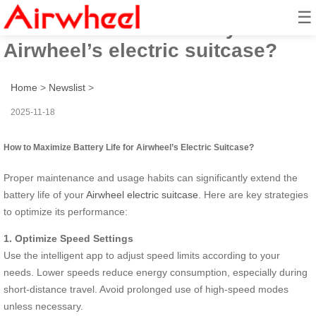
☰
How to maximize battery life for
Airwheel’s electric suitcase?
Home
>
Newslist
>
2025-11-18
How to Maximize Battery Life for Airwheel’s Electric Suitcase?
Proper maintenance and usage habits can significantly extend the
battery life of your
Airwheel electric suitcase
. Here are key strategies
to optimize its performance:
1. Optimize Speed Settings
Use the intelligent app to adjust speed limits according to your
needs. Lower speeds reduce energy consumption, especially during
short-distance travel. Avoid prolonged use of high-speed modes
unless necessary.