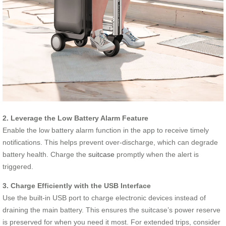
2. Leverage the Low Battery Alarm Feature
Enable the low battery alarm function in the app to receive timely
notifications. This helps prevent over-discharge, which can degrade
battery health. Charge the
suitcase
promptly when the alert is
triggered.
3. Charge Efficiently with the USB Interface
Use the built-in USB port to charge electronic devices instead of
draining the main battery. This ensures the suitcase’s power reserve
is preserved for when you need it most. For extended trips, consider