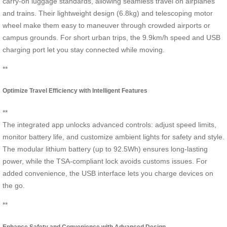
carry-on luggage standards, allowing seamless travel on airplanes
and trains. Their lightweight design (6.8kg) and telescoping motor
wheel make them easy to maneuver through crowded airports or
campus grounds. For short urban trips, the 9.9km/h speed and USB
charging port let you stay connected while moving.
**
Optimize Travel Efficiency with Intelligent Features
**
The integrated app unlocks advanced controls: adjust speed limits,
monitor battery life, and customize ambient lights for safety and style.
The modular lithium battery (up to 92.5Wh) ensures long-lasting
power, while the TSA-compliant lock avoids customs issues. For
added convenience, the USB interface lets you charge devices on
the go.
**
Enhance Safety and Convenience with Advanced Design