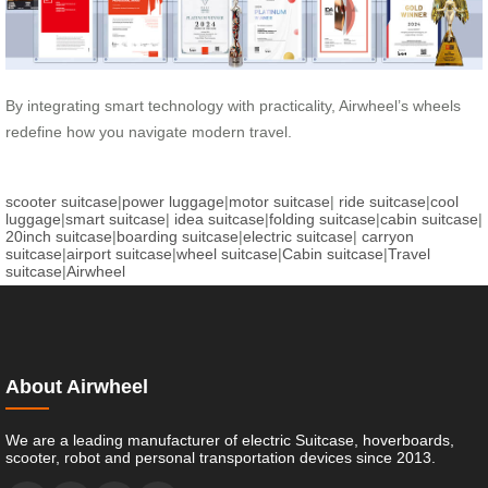
By integrating smart technology with practicality, Airwheel’s wheels
redefine how you navigate modern travel.
scooter suitcase
|
power luggage
|
motor suitcase
|
ride suitcase
|
cool
luggage
|
smart suitcase
|
idea suitcase
|
folding suitcase
|
cabin suitcase
|
20inch suitcase
|
boarding suitcase
|
electric suitcase
|
carryon
suitcase
|
airport suitcase
|
wheel suitcase
|
Cabin suitcase
|
Travel
suitcase
|
Airwheel
About Airwheel
We are a leading manufacturer of electric Suitcase, hoverboards,
scooter, robot and personal transportation devices since 2013.