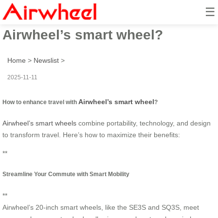
☰
How to enhance travel with
Airwheel’s smart wheel?
Home
>
Newslist
>
2025-11-11
Airwheel’s smart wheel
How to enhance travel with
?
Airwheel’s smart wheels
combine portability, technology, and design
to transform travel. Here’s how to maximize their benefits:
**
Streamline Your Commute with Smart Mobility
**
Airwheel’s 20-inch smart wheels, like the SE3S and SQ3S, meet