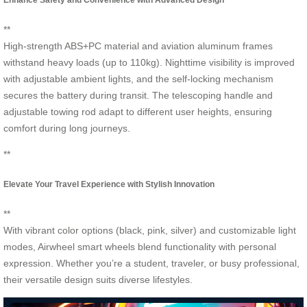
**
High-strength ABS+PC material and aviation aluminum frames
withstand heavy loads (up to 110kg). Nighttime visibility is improved
with adjustable ambient lights, and the self-locking mechanism
secures the battery during transit. The telescoping handle and
adjustable towing rod adapt to different user heights, ensuring
comfort during long journeys.
**
Elevate Your Travel Experience with Stylish Innovation
**
With vibrant color options (black, pink, silver) and customizable light
modes, Airwheel smart wheels blend functionality with personal
expression. Whether you’re a student, traveler, or busy professional,
their versatile design suits diverse lifestyles.