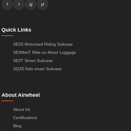
f
t
ig
yt
Quick Links
SE3S Motorised Riding Suitcase
SE3MiniT Ride on Motor Luggage
SE3T Smart Suitcase
SQ3S Kids smart Suitcase
About Airwheel
About Us
Certifications
Blog