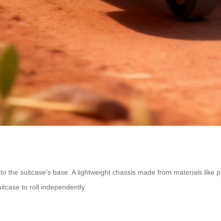
to the suitcase’s base. A lightweight chassis made from materials like 
itcase to roll independently.