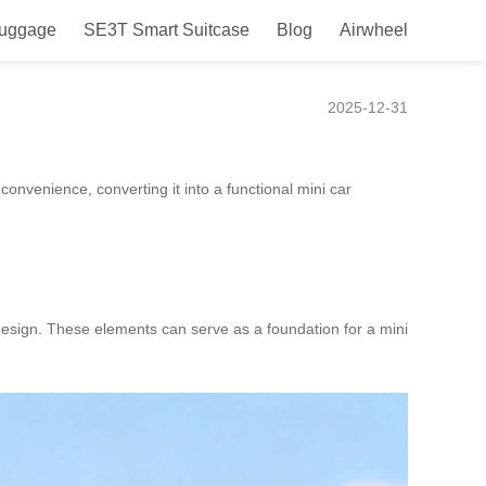
Luggage
SE3T Smart Suitcase
Blog
Airwheel
2025-12-31
convenience, converting it into a functional mini car
 design. These elements can serve as a foundation for a mini