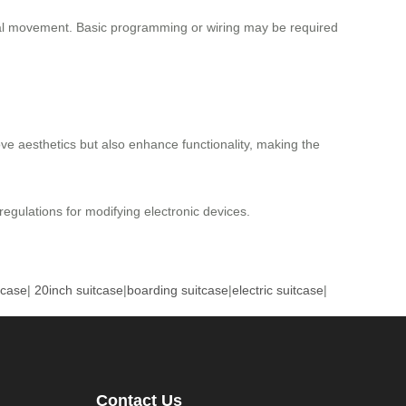
onal movement. Basic programming or wiring may be required
ove aesthetics but also enhance functionality, making the
 regulations for modifying electronic devices.
tcase
|
20inch suitcase
|
boarding suitcase
|
electric suitcase
|
Contact Us