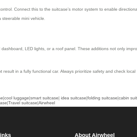
control. Connect this to the suitcase’s motor system to enable directi
a steerable mini vehicle.
l dashboard, LED lights, or a roof panel. These additions not only impr
esult in a fully functional car. Always prioritize safety and check local
se
|
cool luggage
|
smart suitcase
|
idea suitcase
|
folding suitcase
|
cabin sui
case
|
Travel suitcase
|
Airwheel
inks
About Airwheel