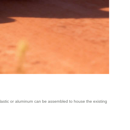
plastic or aluminum can be assembled to house the existing