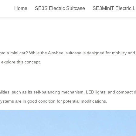
Home
SE3S Electric Suitcase
SE3MiniT Electric 
car?
nto a mini car? While the Airwheel suitcase is designed for mobility and 
 explore this concept.
nalities, such as its self-balancing mechanism, LED lights, and compact
ystems are in good condition for potential modifications.