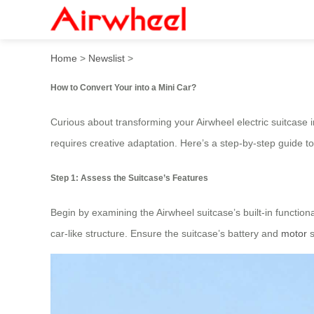
How to convert into a mini 
Home
>
Newslist
>
How to Convert Your into a Mini Car?
Curious about transforming your Airwheel electric suitcase i
requires creative adaptation. Here’s a step-by-step guide to
Step 1: Assess the Suitcase’s Features
Begin by examining the Airwheel suitcase’s built-in functio
car-like structure. Ensure the suitcase’s battery and
motor
s