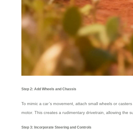
Step 2: Add Wheels and Chassis
To mimic a car’s movement, attach small wheels or casters 
motor. This creates a rudimentary drivetrain, allowing the su
Step 3: Incorporate Steering and Controls