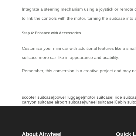
Integrate a steering mechanism using a joystick or remote 
to link the
controls
with the motor, turning the suitcase into 
Step 4: Enhance with Accessories
Customize your mini car with additional features like a smal
suitcase more car-like in appearance and usability.
Remember, this conversion is a creative project and may not r
scooter suitcase
|
power luggage
|
motor suitcase
|
ride suitca
carryon suitcase
|
airport suitcase
|
wheel suitcase
|
Cabin suit
About Airwheel
Quick L