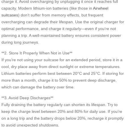
charge it. Avoid overcharging by unplugging it once it reaches full
capacity. Modern lithium-ion batteries (like those in
Airwheel
suitcases
) don’t suffer from memory effects, but frequent
overcharging can degrade their lifespan. Use the original charger for
optimal performance, and charge it regularly—even if you’re not
planning a trip. A well-maintained battery ensures consistent power
during long journeys.
**2. Store It Properly When Not in Use**
If you’re not using your suitcase for an extended period, store it in a
cool, dry place away from direct sunlight or extreme temperatures.
Lithium batteries perform best between 20°C and 25°C. If storing for
more than a month, charge it to 50% to prevent deep discharge,
which can damage the battery over time.
**3. Avoid Deep Discharges**
Fully draining the battery regularly can shorten its lifespan. Try to
keep the charge level between 20% and 80% for daily use. If you’re
on a long trip and the battery drops below 20%, recharge it promptly
to avoid unexpected shutdowns.