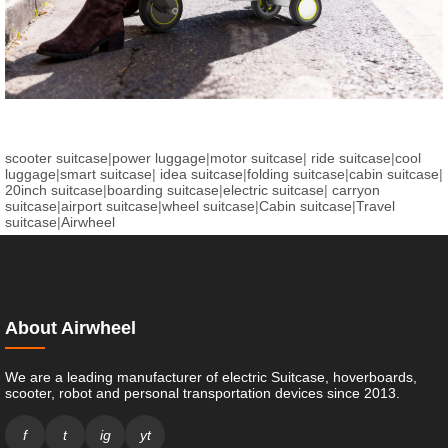
scooter suitcase
|
power luggage
|
motor suitcase
|
ride suitcase
|
cool
luggage
|
smart suitcase
|
idea suitcase
|
folding suitcase
|
cabin suitcase
|
20inch suitcase
|
boarding suitcase
|
electric suitcase
|
carryon
suitcase
|
airport suitcase
|
wheel suitcase
|
Cabin suitcase
|
Travel
suitcase
|
Airwheel
About Airwheel
We are a leading manufacturer of electric Suitcase, hoverboards,
scooter, robot and personal transportation devices since 2013.
f
t
ig
yt