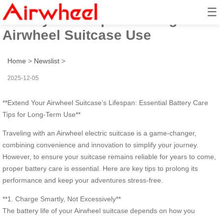
☰
Battery Care Tips: Prolong
Airwheel Suitcase Use
Home
>
Newslist
>
2025-12-05
**Extend Your Airwheel Suitcase’s Lifespan: Essential Battery Care
Tips for Long-Term Use**
Traveling with an Airwheel electric suitcase is a game-changer,
combining convenience and innovation to simplify your journey.
However, to ensure your suitcase remains reliable for years to come,
proper battery care is essential. Here are key tips to prolong its
performance and keep your adventures stress-free.
**1. Charge Smartly, Not Excessively**
The battery life of your Airwheel suitcase depends on how you