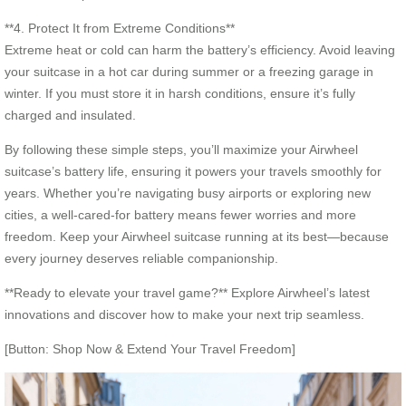
**4. Protect It from Extreme Conditions**
Extreme heat or cold can harm the battery’s efficiency. Avoid leaving
your suitcase in a hot car during summer or a freezing garage in
winter. If you must store it in harsh conditions, ensure it’s fully
charged and insulated.
By following these simple steps, you’ll maximize your Airwheel
suitcase’s battery life, ensuring it powers your travels smoothly for
years. Whether you’re navigating busy airports or exploring new
cities, a well-cared-for battery means fewer worries and more
freedom. Keep your Airwheel suitcase running at its best—because
every journey deserves reliable companionship.
**Ready to elevate your travel game?** Explore Airwheel’s latest
innovations and discover how to make your next trip seamless.
[Button: Shop Now & Extend Your Travel Freedom]