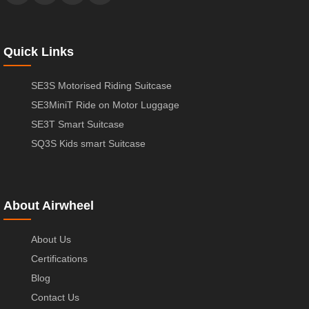
Quick Links
SE3S Motorised Riding Suitcase
SE3MiniT Ride on Motor Luggage
SE3T Smart Suitcase
SQ3S Kids smart Suitcase
About Airwheel
About Us
Certifications
Blog
Contact Us