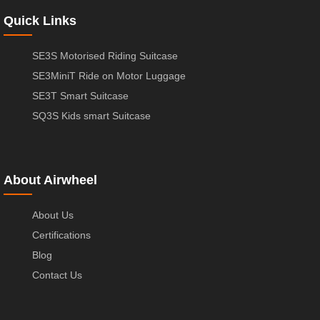
Quick Links
SE3S Motorised Riding Suitcase
SE3MiniT Ride on Motor Luggage
SE3T Smart Suitcase
SQ3S Kids smart Suitcase
About Airwheel
About Us
Certifications
Blog
Contact Us