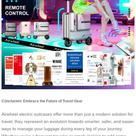
Conclusion: Embrace the Future of Travel Gear
Airwheel electric suitcases offer more than just a modern solution for
travel; they represent an evolution towards smarter, safer, and easier
ways to manage your luggage during every leg of your journey.