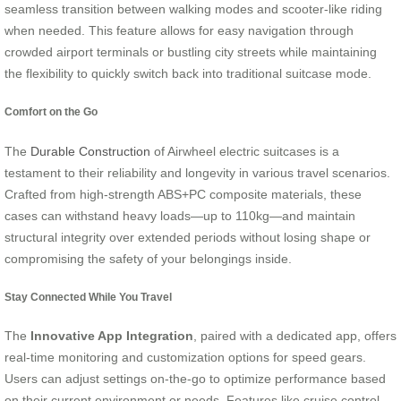
seamless transition between walking modes and scooter-like riding
when needed. This feature allows for easy navigation through
crowded airport terminals or bustling city streets while maintaining
the flexibility to quickly switch back into traditional suitcase mode.
Comfort on the Go
The
Durable Construction
of Airwheel electric suitcases is a
testament to their reliability and longevity in various travel scenarios.
Crafted from high-strength ABS+PC composite materials, these
cases can withstand heavy loads—up to 110kg—and maintain
structural integrity over extended periods without losing shape or
compromising the safety of your belongings inside.
Stay Connected While You Travel
The
Innovative App Integration
, paired with a dedicated app, offers
real-time monitoring and customization options for speed gears.
Users can adjust settings on-the-go to optimize performance based
on their current environment or needs. Features like cruise control