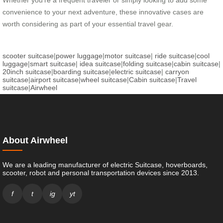
Whether you’re a frequent traveler or simply looking to add some
convenience to your next adventure, these innovative cases are
worth considering as part of your essential travel gear.
scooter suitcase
|
power luggage
|
motor suitcase
|
ride suitcase
|
cool
luggage
|
smart suitcase
|
idea suitcase
|
folding suitcase
|
cabin suitcase
|
20inch suitcase
|
boarding suitcase
|
electric suitcase
|
carryon
suitcase
|
airport suitcase
|
wheel suitcase
|
Cabin suitcase
|
Travel
suitcase
|
Airwheel
About Airwheel
We are a leading manufacturer of electric Suitcase, hoverboards,
scooter, robot and personal transportation devices since 2013.
f
t
ig
yt