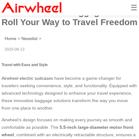
☰
Airwheel Smart Luggage: Ride &
Roll Your Way to Travel Freedom
Home
>
Newslist
>
2025-06-13
Travel with Ease and Style
Airwheel electric suitcases
have become a game-changer for
travelers seeking convenience, style, and functionality. Equipped with
advanced technology designed to enhance your travel experience,
these innovative baggage solutions transform the way you move
from one place to another.
Airwheel’s design focuses on making every journey as smooth and
comfortable as possible. The
5.5-inch large-diameter motor front
wheel
, combined with an electrically retractable structure, ensures a