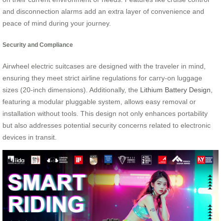
and disconnection alarms add an extra layer of convenience and
peace of mind during your journey.
Security and Compliance
Airwheel electric suitcases are designed with the traveler in mind,
ensuring they meet strict airline regulations for carry-on luggage
sizes (20-inch dimensions). Additionally, the
Lithium Battery Design
,
featuring a modular pluggable system, allows easy removal or
installation without tools. This design not only enhances portability
but also addresses potential security concerns related to electronic
devices in transit.