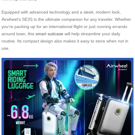
Equipped with advanced technology and a sleek, modern look,
Airwheel’s SE3S is the ultimate companion for any traveler. Whether
you’re packing up for an international flight or just running errands
around town, this
smart suitcase
will help streamline your daily
routine. Its compact design also makes it easy to store when not in
use.