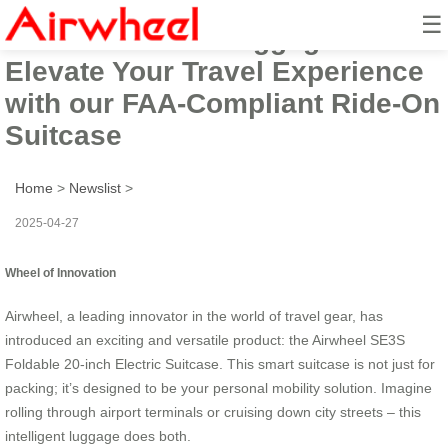
☰
Airwheel Smart Luggage:
Elevate Your Travel Experience
with our FAA-Compliant Ride-On
Suitcase
Home
>
Newslist
>
2025-04-27
Wheel of Innovation
Airwheel, a leading innovator in the world of travel gear, has
introduced an exciting and versatile product: the Airwheel SE3S
Foldable 20-inch Electric Suitcase. This smart suitcase is not just for
packing; it’s designed to be your personal mobility solution. Imagine
rolling through airport terminals or cruising down city streets – this
intelligent luggage does both.