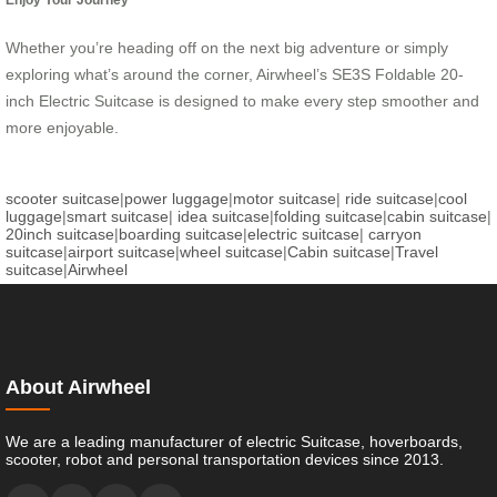
Whether you’re heading off on the next big adventure or simply
exploring what’s around the corner, Airwheel’s SE3S Foldable 20-
inch Electric Suitcase is designed to make every step smoother and
more enjoyable.
scooter suitcase
|
power luggage
|
motor suitcase
|
ride suitcase
|
cool
luggage
|
smart suitcase
|
idea suitcase
|
folding suitcase
|
cabin suitcase
|
20inch suitcase
|
boarding suitcase
|
electric suitcase
|
carryon
suitcase
|
airport suitcase
|
wheel suitcase
|
Cabin suitcase
|
Travel
suitcase
|
Airwheel
About Airwheel
We are a leading manufacturer of electric Suitcase, hoverboards,
scooter, robot and personal transportation devices since 2013.