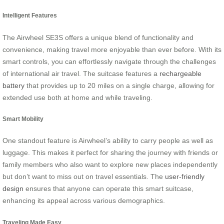
Intelligent Features
The Airwheel SE3S offers a unique blend of functionality and
convenience, making travel more enjoyable than ever before. With its
smart controls, you can effortlessly navigate through the challenges
of international air travel. The suitcase features a
rechargeable
battery
that provides up to 20 miles on a single charge, allowing for
extended use both at home and while traveling.
Smart Mobility
One standout feature is Airwheel’s ability to carry people as well as
luggage. This makes it perfect for sharing the journey with friends or
family members who also want to explore new places independently
but don’t want to miss out on travel essentials. The
user-friendly
design
ensures that anyone can operate this smart suitcase,
enhancing its appeal across various demographics.
Traveling Made Easy