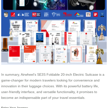
In summary, Airwheel’s SE3S Foldable 20-inch Electric Suitcase is a
game-changer for modern travelers looking for convenience and
innovation in their luggage choices. With its powerful battery life,
user-friendly interface, and versatile functionality, it promises to
become an indispensable part of your travel essentials.
Enjoy Your Journey