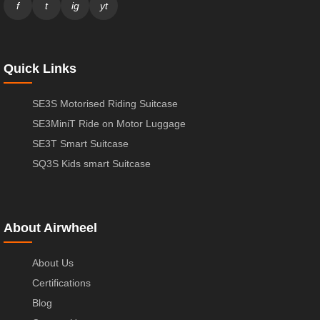
f
t
ig
yt
Quick Links
SE3S Motorised Riding Suitcase
SE3MiniT Ride on Motor Luggage
SE3T Smart Suitcase
SQ3S Kids smart Suitcase
About Airwheel
About Us
Certifications
Blog