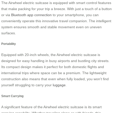
The Airwheel electric suitcase is equipped with smart control features
that make packing for your trip a breeze. With just a touch of a button
or via
Bluetooth app connection
to your smartphone, you can
conveniently operate this innovative travel companion. The intelligent
system ensures smooth and stable movement even on uneven
surfaces.
Portability
Equipped with 20-inch wheels, the Airwheel electric suitcase is
designed for easy handling in busy airports and bustling city streets.
Its compact design makes it perfect for both domestic flights and
international trips where space can be a premium. The lightweight
construction also means that even when fully loaded, you won’t find
yourself struggling to carry your
luggage
.
Smart Carrying
A significant feature of the Airwheel electric suitcase is its smart