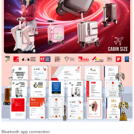
Bluetooth app connection