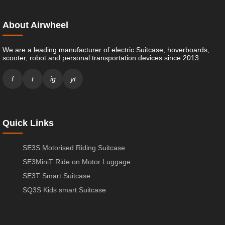
About Airwheel
We are a leading manufacturer of electric Suitcase, hoverboards,
scooter, robot and personal transportation devices since 2013.
f
t
ig
yt
Quick Links
SE3S Motorised Riding Suitcase
SE3MiniT Ride on Motor Luggage
SE3T Smart Suitcase
SQ3S Kids smart Suitcase