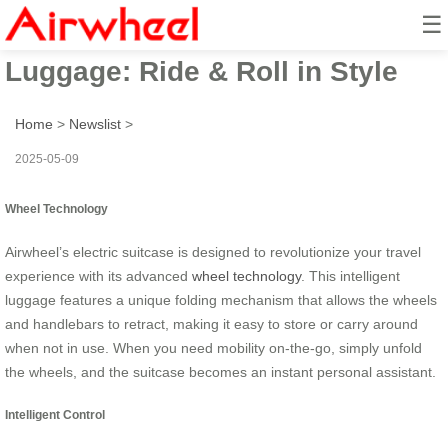
☰
Airwheel Smart Electric
Luggage: Ride & Roll in Style
Home
>
Newslist
>
2025-05-09
Wheel Technology
Airwheel’s electric suitcase is designed to revolutionize your travel
experience with its advanced
wheel technology
. This intelligent
luggage features a unique folding mechanism that allows the wheels
and handlebars to retract, making it easy to store or carry around
when not in use. When you need mobility on-the-go, simply unfold
the wheels, and the suitcase becomes an instant personal assistant.
Intelligent Control