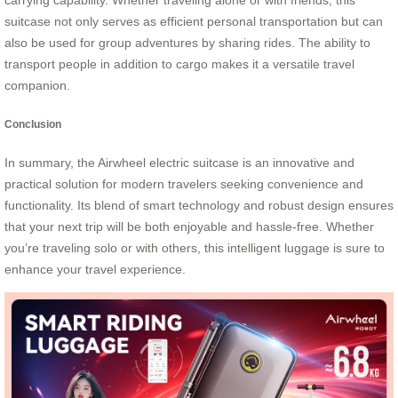
carrying capability. Whether traveling alone or with friends, this
suitcase not only serves as efficient personal transportation but can
also be used for group adventures by sharing rides. The ability to
transport people in addition to cargo makes it a versatile travel
companion.
Conclusion
In summary, the Airwheel electric suitcase is an innovative and
practical solution for modern travelers seeking convenience and
functionality. Its blend of smart technology and robust design ensures
that your next trip will be both enjoyable and hassle-free. Whether
you’re traveling solo or with others, this intelligent luggage is sure to
enhance your travel experience.