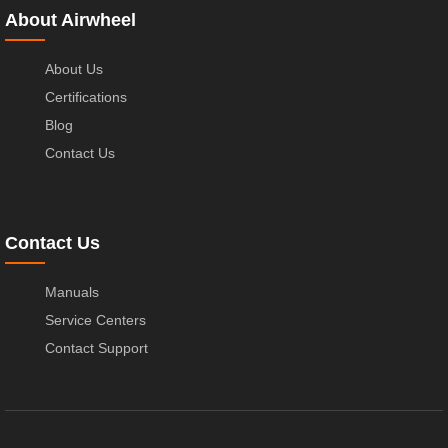
About Airwheel
About Us
Certifications
Blog
Contact Us
Contact Us
Manuals
Service Centers
Contact Support