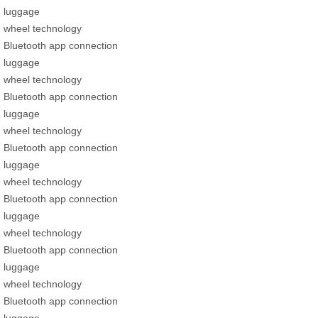
luggage
wheel technology
Bluetooth app connection
luggage
wheel technology
Bluetooth app connection
luggage
wheel technology
Bluetooth app connection
luggage
wheel technology
Bluetooth app connection
luggage
wheel technology
Bluetooth app connection
luggage
wheel technology
Bluetooth app connection
luggage