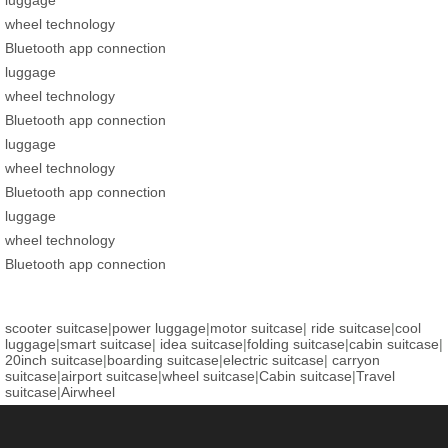
wheel technology
Bluetooth app connection
luggage
wheel technology
Bluetooth app connection
luggage
wheel technology
Bluetooth app connection
luggage
wheel technology
Bluetooth app connection
scooter suitcase
|
power luggage
|
motor suitcase
|
ride suitcase
|
cool
luggage
|
smart suitcase
|
idea suitcase
|
folding suitcase
|
cabin suitcase
|
20inch suitcase
|
boarding suitcase
|
electric suitcase
|
carryon
suitcase
|
airport suitcase
|
wheel suitcase
|
Cabin suitcase
|
Travel
suitcase
|
Airwheel