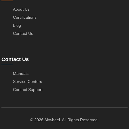
About Us
Certifications
Blog
Contact Us
Contact Us
Manuals
Service Centers
Contact Support
© 2026 Airwheel. All Rights Reserved.