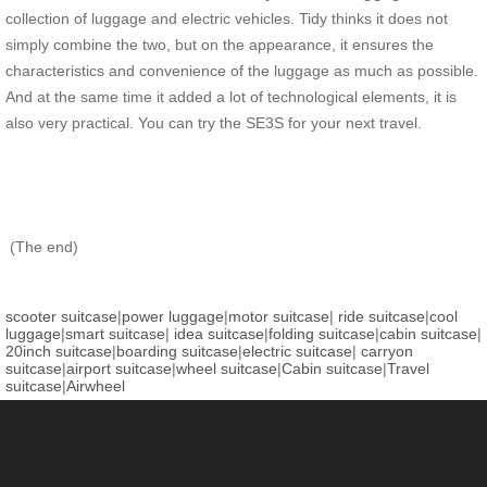
collection of luggage and electric vehicles. Tidy thinks it does not
simply combine the two, but on the appearance, it ensures the
characteristics and convenience of the luggage as much as possible.
And at the same time it added a lot of technological elements, it is
also very practical. You can try the SE3S for your next travel.
(The end)
scooter suitcase
|
power luggage
|
motor suitcase
|
ride suitcase
|
cool
luggage
|
smart suitcase
|
idea suitcase
|
folding suitcase
|
cabin suitcase
|
20inch suitcase
|
boarding suitcase
|
electric suitcase
|
carryon
suitcase
|
airport suitcase
|
wheel suitcase
|
Cabin suitcase
|
Travel
suitcase
|
Airwheel