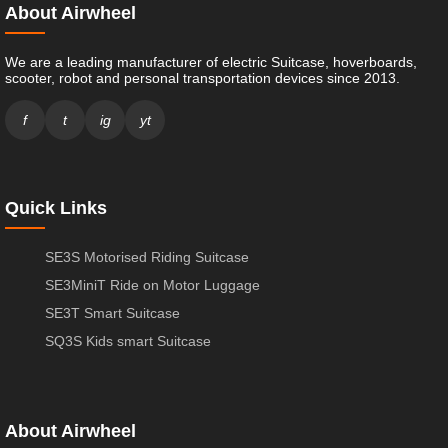
About Airwheel
We are a leading manufacturer of electric Suitcase, hoverboards,
scooter, robot and personal transportation devices since 2013.
f
t
ig
yt
Quick Links
SE3S Motorised Riding Suitcase
SE3MiniT Ride on Motor Luggage
SE3T Smart Suitcase
SQ3S Kids smart Suitcase
About Airwheel