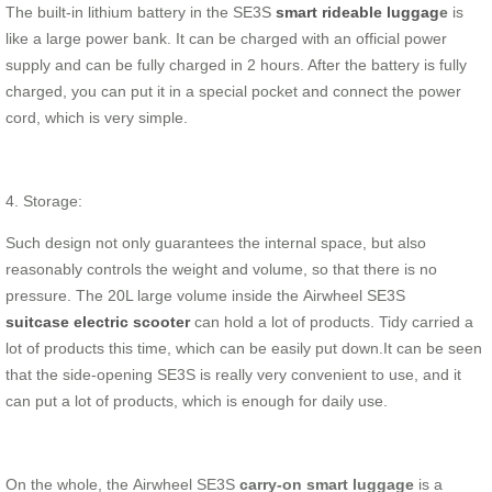
The built-in lithium battery in the SE3S
smart rideable luggag
e
is
like a large power bank. It can be charged with an official power
supply and can be fully charged in 2 hours. After the battery is fully
charged, you can put it in a special pocket and connect the power
cord, which is very simple.
4. Storage:
Such design not only guarantees the internal space, but also
reasonably controls the weight and volume, so that there is no
pressure. The 20L large volume inside the Airwheel SE3S
suitcase electric scooter
can hold a lot of products. Tidy carried a
lot of products this time, which can be easily put down.It can be seen
that the side-opening SE3S is really very convenient to use, and it
can put a lot of products, which is enough for daily use.
On the whole, the Airwheel SE3S
carry-on smart luggage
is a