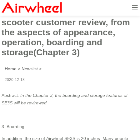
☰
Airwheel SE3S suitcase electric
scooter customer review, from
the aspects of appearance,
operation, boarding and
storage(Chapter 3)
Home
>
Newslist
>
2020-12-18
Abstract:
In the Chapter 3, the boarding and storage features of
SE3S will be revirewed.
3. Boarding:
In addition, the size of Airwheel SE3S is 20 inches. Many people