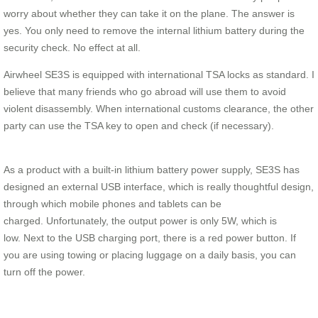
worry about whether they can take it on the plane. The answer is
yes. You only need to remove the internal lithium battery during the
security check. No effect at all.
Airwheel SE3S is equipped with international TSA locks as standard. I
believe that many friends who go abroad will use them to avoid
violent disassembly. When international customs clearance, the other
party can use the TSA key to open and check (if necessary).
As a product with a built-in lithium battery power supply, SE3S has
designed an external USB interface, which is really thoughtful design,
through which mobile phones and tablets can be
charged. Unfortunately, the output power is only 5W, which is
low. Next to the USB charging port, there is a red power button. If
you are using towing or placing luggage on a daily basis, you can
turn off the power.