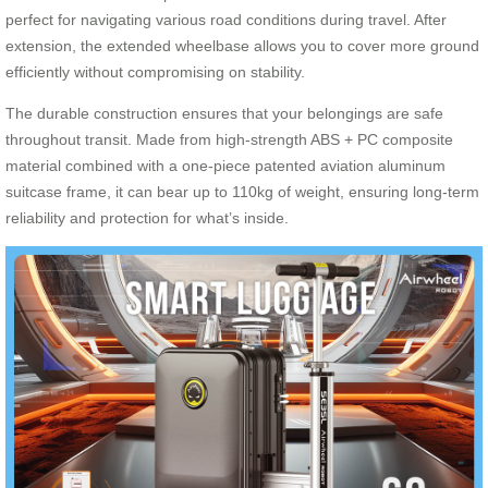
perfect for navigating various road conditions during travel. After
extension, the extended wheelbase allows you to cover more ground
efficiently without compromising on stability.
The durable construction ensures that your belongings are safe
throughout transit. Made from high-strength ABS + PC composite
material combined with a one-piece patented aviation aluminum
suitcase frame, it can bear up to 110kg of weight, ensuring long-term
reliability and protection for what’s inside.