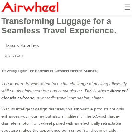
☰
Airwheel Electric Suitcase:
Transforming Luggage for a
Seamless Travel Experience.
Home
>
Newslist
>
2025-06-03
Traveling Light: The Benefits of Airwheel Electric Suitcase
The modern traveler often faces the challenge of packing efficiently
while maintaining comfort and convenience. This is where
Airwheel
electric suitcase
, a versatile travel companion, shines.
With its intelligent design features, this innovative product not only
enhances your journey but also simplifies it. The 5.5-inch large-
diameter motor front wheel paired with an electrically retractable
structure makes the experience both smooth and comfortable—