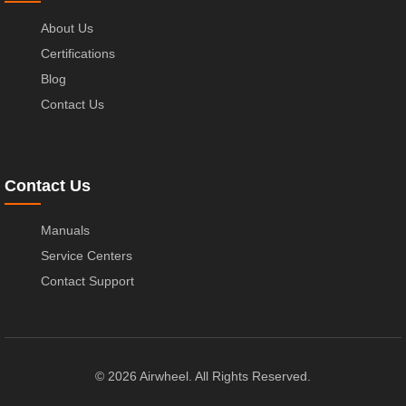
About Us
Certifications
Blog
Contact Us
Contact Us
Manuals
Service Centers
Contact Support
© 2026 Airwheel. All Rights Reserved.