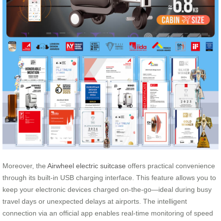
Moreover, the
Airwheel electric suitcase
offers practical convenience
through its built-in USB charging interface. This feature allows you to
keep your electronic devices charged on-the-go—ideal during busy
travel days or unexpected delays at airports. The intelligent
connection via an official app enables real-time monitoring of speed