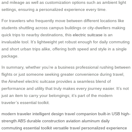
and mileage as well as customization options such as ambient light
settings, ensuring a personalized experience every time.
For travelers who frequently move between different locations like
students shuttling across campus buildings or city-dwellers making
quick trips to nearby destinations, this
electric suitcase
is an
invaluable tool. It’s lightweight yet robust enough for daily commuting
and short urban trips alike, offering both speed and style in a single
package.
In summary, whether you’re a business professional rushing between
flights or just someone seeking greater convenience during travel,
the Airwheel electric suitcase provides a seamless blend of
performance and utility that truly makes every journey easier. It’s not
just an item to carry your belongings; it’s part of the modern
traveler’s essential toolkit.
modern traveler
intelligent design
travel companion
built-in USB
high-
strength ABS
durable construction
aviation aluminum
daily
commuting
essential toolkit
versatile travel
personalized experience