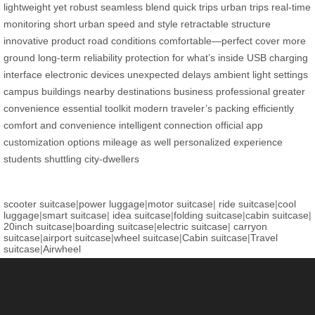
lightweight yet robust
seamless blend
quick trips
urban trips
real-time
monitoring
short urban
speed and style
retractable structure
innovative product
road conditions
comfortable—perfect
cover more
ground
long-term reliability
protection for what’s inside
USB charging
interface
electronic devices
unexpected delays
ambient light settings
campus buildings
nearby destinations
business professional
greater
convenience
essential toolkit
modern traveler’s
packing efficiently
comfort and convenience
intelligent connection
official app
customization options
mileage as well
personalized experience
students shuttling
city-dwellers
scooter suitcase
|
power luggage
|
motor suitcase
|
ride suitcase
|
cool
luggage
|
smart suitcase
|
idea suitcase
|
folding suitcase
|
cabin suitcase
|
20inch suitcase
|
boarding suitcase
|
electric suitcase
|
carryon
suitcase
|
airport suitcase
|
wheel suitcase
|
Cabin suitcase
|
Travel
suitcase
|
Airwheel