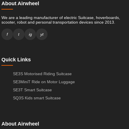
About Airwheel
We are a leading manufacturer of electric Suitcase, hoverboards,
scooter, robot and personal transportation devices since 2013.
f
t
ig
yt
Quick Links
SE3S Motorised Riding Suitcase
SE3MiniT Ride on Motor Luggage
SE3T Smart Suitcase
SQ3S Kids smart Suitcase
About Airwheel