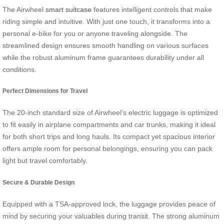
The Airwheel
smart suitcase
features intelligent controls that make
riding simple and intuitive. With just one touch, it transforms into a
personal e-bike for you or anyone traveling alongside. The
streamlined design ensures smooth handling on various surfaces
while the robust aluminum frame guarantees durability under all
conditions.
Perfect Dimensions for Travel
The 20-inch standard size of Airwheel’s electric luggage is optimized
to fit easily in airplane compartments and car trunks, making it ideal
for both short trips and long hauls. Its compact yet spacious interior
offers ample room for personal belongings, ensuring you can pack
light but travel comfortably.
Secure & Durable Design
Equipped with a TSA-approved lock, the luggage provides peace of
mind by securing your valuables during transit. The strong aluminum