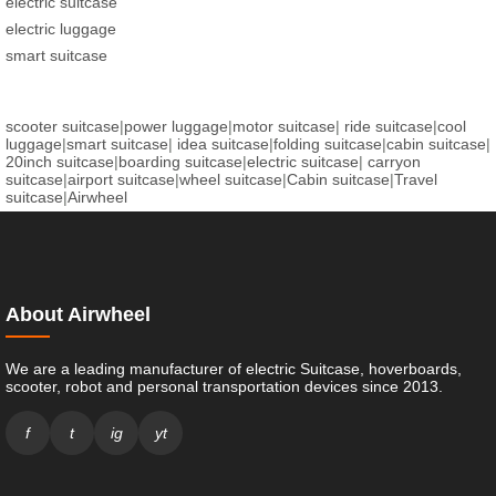
electric suitcase
electric luggage
smart suitcase
scooter suitcase
|
power luggage
|
motor suitcase
|
ride suitcase
|
cool
luggage
|
smart suitcase
|
idea suitcase
|
folding suitcase
|
cabin suitcase
|
20inch suitcase
|
boarding suitcase
|
electric suitcase
|
carryon
suitcase
|
airport suitcase
|
wheel suitcase
|
Cabin suitcase
|
Travel
suitcase
|
Airwheel
About Airwheel
We are a leading manufacturer of electric Suitcase, hoverboards,
scooter, robot and personal transportation devices since 2013.
f
t
ig
yt