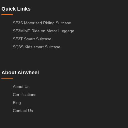
Quick Links
SE3S Motorised Riding Suitcase
SE3MiniT Ride on Motor Luggage
SE3T Smart Suitcase
SQ3S Kids smart Suitcase
About Airwheel
About Us
Certifications
Blog
Contact Us