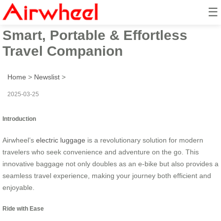
☰
Airwheel Electric Suitcase:
Smart, Portable & Effortless
Travel Companion
Home
>
Newslist
>
2025-03-25
Introduction
Airwheel’s
electric luggage
is a revolutionary solution for modern
travelers who seek convenience and adventure on the go. This
innovative baggage not only doubles as an e-bike but also provides a
seamless travel experience, making your journey both efficient and
enjoyable.
Ride with Ease