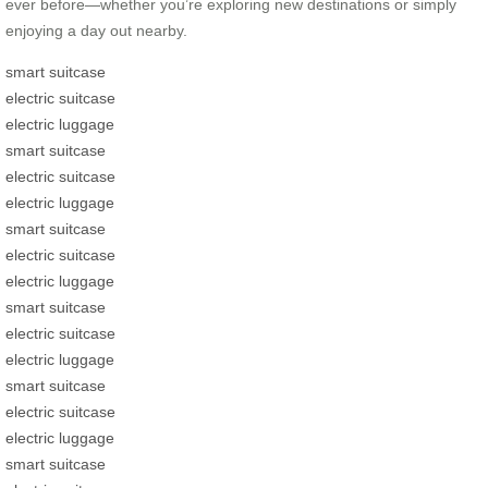
ever before—whether you’re exploring new destinations or simply
enjoying a day out nearby.
smart suitcase
electric suitcase
electric luggage
smart suitcase
electric suitcase
electric luggage
smart suitcase
electric suitcase
electric luggage
smart suitcase
electric suitcase
electric luggage
smart suitcase
electric suitcase
electric luggage
smart suitcase