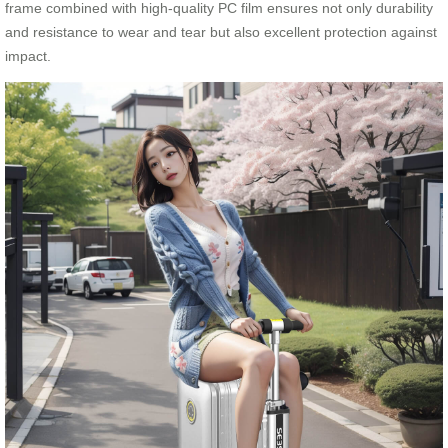
frame combined with high-quality PC film ensures not only durability
and resistance to wear and tear but also excellent protection against
impact.