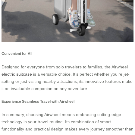
Convenient for All
Designed for everyone from solo travelers to families, the Airwheel
electric suitcase
is a versatile choice. It’s perfect whether you’re jet-
setting or just visiting nearby attractions; its innovative features make
it an invaluable companion on any adventure.
Experience Seamless Travel with Airwheel
In summary, choosing Airwheel means embracing cutting-edge
technology in your travel routine. Its combination of smart
functionality and practical design makes every journey smoother than