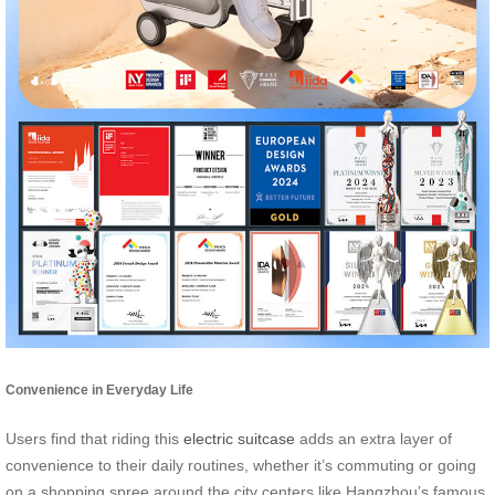
Convenience in Everyday Life
Users find that riding this
electric suitcase
adds an extra layer of
convenience to their daily routines, whether it’s commuting or going
on a shopping spree around the city centers like Hangzhou’s famous