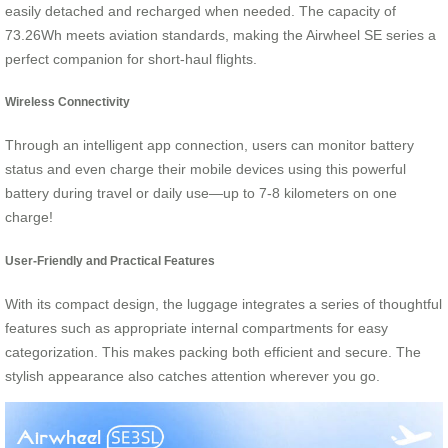
easily detached and recharged when needed. The capacity of
73.26Wh meets aviation standards, making the Airwheel SE series a
perfect companion for short-haul flights.
Wireless Connectivity
Through an intelligent app connection, users can monitor battery
status and even charge their mobile devices using this powerful
battery during travel or daily use—up to 7-8 kilometers on one
charge!
User-Friendly and Practical Features
With its compact design, the luggage integrates a series of thoughtful
features such as appropriate internal compartments for easy
categorization. This makes packing both efficient and secure. The
stylish appearance also catches attention wherever you go.