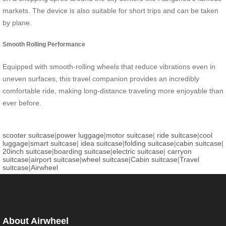
markets. The device is also suitable for short trips and can be taken
by plane.
Smooth Rolling Performance
Equipped with smooth-rolling wheels that reduce vibrations even in
uneven surfaces, this travel companion provides an incredibly
comfortable ride, making long-distance traveling more enjoyable than
ever before.
scooter suitcase
|
power luggage
|
motor suitcase
|
ride suitcase
|
cool
luggage
|
smart suitcase
|
idea suitcase
|
folding suitcase
|
cabin suitcase
|
20inch suitcase
|
boarding suitcase
|
electric suitcase
|
carryon
suitcase
|
airport suitcase
|
wheel suitcase
|
Cabin suitcase
|
Travel
suitcase
|
Airwheel
About Airwheel