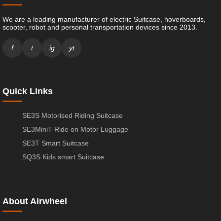
We are a leading manufacturer of electric Suitcase, hoverboards,
scooter, robot and personal transportation devices since 2013.
f
t
ig
yt
Quick Links
SE3S Motorised Riding Suitcase
SE3MiniT Ride on Motor Luggage
SE3T Smart Suitcase
SQ3S Kids smart Suitcase
About Airwheel