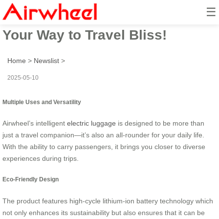
☰
Airwheel Electric Suitcase: Ride
Your Way to Travel Bliss!
Home
>
Newslist
>
2025-05-10
Multiple Uses and Versatility
Airwheel’s intelligent
electric luggage
is designed to be more than
just a travel companion—it’s also an all-rounder for your daily life.
With the ability to carry passengers, it brings you closer to diverse
experiences during trips.
Eco-Friendly Design
The product features high-cycle lithium-ion battery technology which
not only enhances its sustainability but also ensures that it can be