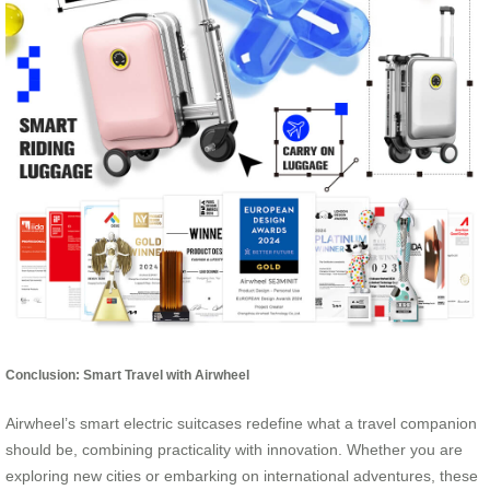
Conclusion: Smart Travel with Airwheel
Airwheel’s smart electric suitcases redefine what a travel companion
should be, combining practicality with innovation. Whether you are
exploring new cities or embarking on international adventures, these