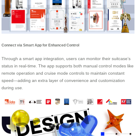
Connect via Smart App for Enhanced Control
Through a smart app integration, users can monitor their suitcase’s
status in real-time. The app supports both manual control modes like
remote operation and cruise mode controls to maintain constant
speed—adding an extra layer of convenience and customization
during use.