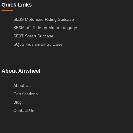
Quick Links
SE3S Motorised Riding Suitcase
SE3MiniT Ride on Motor Luggage
SE3T Smart Suitcase
SQ3S Kids smart Suitcase
About Airwheel
About Us
Certifications
Blog
Contact Us