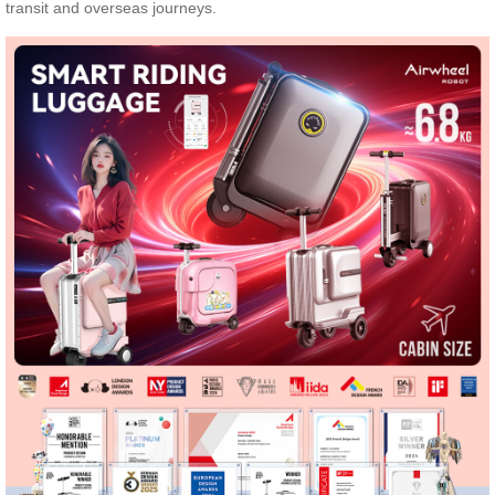
transit and overseas journeys.