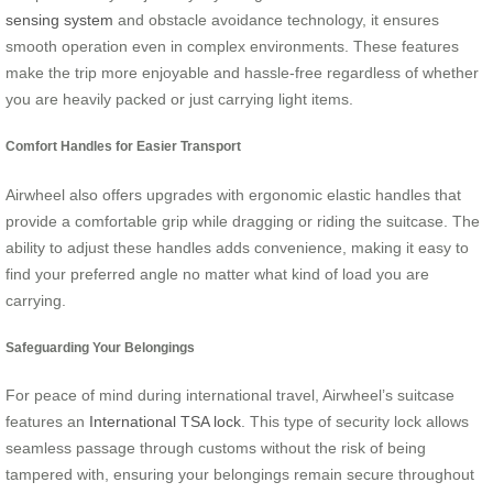
sensing system
and obstacle avoidance technology, it ensures
smooth operation even in complex environments. These features
make the trip more enjoyable and hassle-free regardless of whether
you are heavily packed or just carrying light items.
Comfort Handles for Easier Transport
Airwheel also offers upgrades with ergonomic elastic handles that
provide a comfortable grip while dragging or riding the suitcase. The
ability to adjust these handles adds convenience, making it easy to
find your preferred angle no matter what kind of load you are
carrying.
Safeguarding Your Belongings
For peace of mind during international travel, Airwheel’s suitcase
features an
International TSA lock
. This type of security lock allows
seamless passage through customs without the risk of being
tampered with, ensuring your belongings remain secure throughout