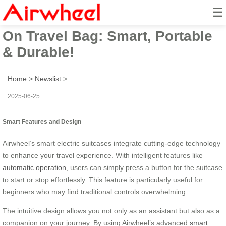
☰
Airwheel Electric Suitcase Ride-
On Travel Bag: Smart, Portable
& Durable!
Home
>
Newslist
>
2025-06-25
Smart Features and Design
Airwheel’s smart electric suitcases integrate cutting-edge technology
to enhance your travel experience. With intelligent features like
automatic operation
, users can simply press a button for the suitcase
to start or stop effortlessly. This feature is particularly useful for
beginners who may find traditional controls overwhelming.
The intuitive design allows you not only as an assistant but also as a
companion on your journey. By using Airwheel’s advanced
smart