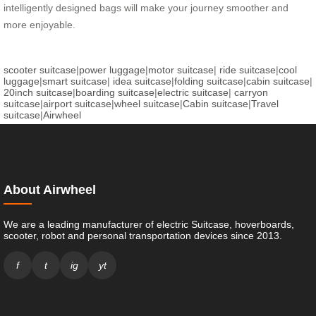
intelligently designed bags will make your journey smoother and
more enjoyable.
scooter suitcase
|
power luggage
|
motor suitcase
|
ride suitcase
|
cool
luggage
|
smart suitcase
|
idea suitcase
|
folding suitcase
|
cabin suitcase
|
20inch suitcase
|
boarding suitcase
|
electric suitcase
|
carryon
suitcase
|
airport suitcase
|
wheel suitcase
|
Cabin suitcase
|
Travel
suitcase
|
Airwheel
About Airwheel
We are a leading manufacturer of electric Suitcase, hoverboards,
scooter, robot and personal transportation devices since 2013.
f
t
ig
yt