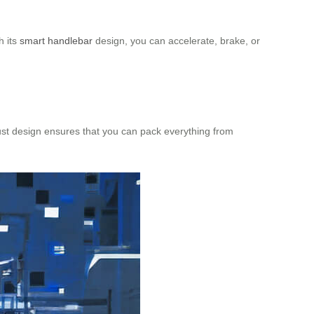
h its
smart handlebar
design, you can accelerate, brake, or
bust design ensures that you can pack everything from