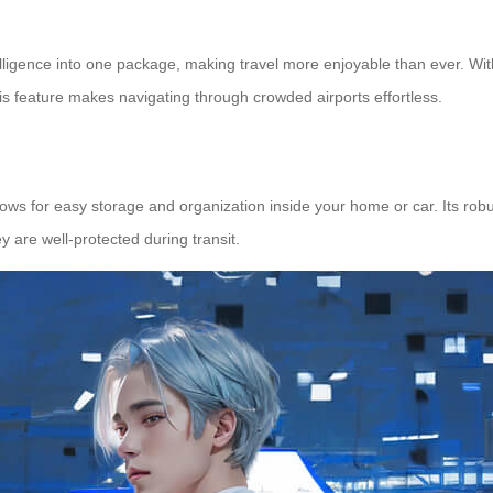
elligence into one package, making travel more enjoyable than ever. Wit
This feature makes navigating through crowded airports effortless.
lows for easy storage and organization inside your home or car. Its ro
 are well-protected during transit.