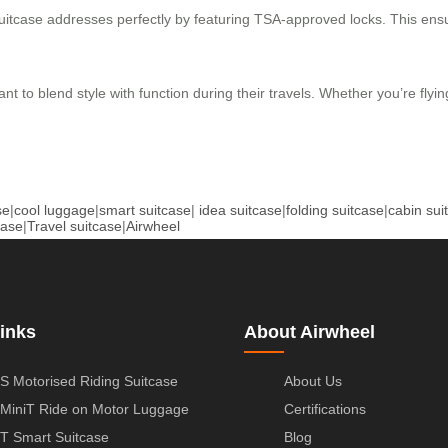
 suitcase addresses perfectly by featuring TSA-approved locks. This en
ant to blend style with function during their travels. Whether you’re flyi
se
|
cool luggage
|
smart suitcase
|
idea suitcase
|
folding suitcase
|
cabin sui
case
|
Travel suitcase
|
Airwheel
inks
About Airwheel
S Motorised Riding Suitcase
About Us
MiniT Ride on Motor Luggage
Certifications
T Smart Suitcase
Blog