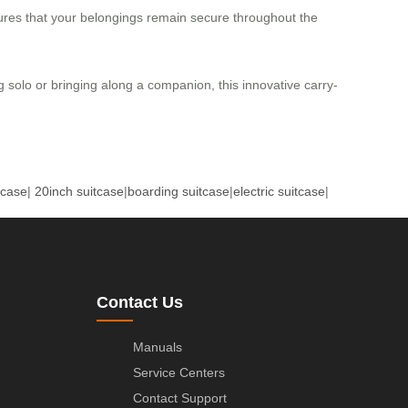
sures that your belongings remain secure throughout the
ng solo or bringing along a companion, this innovative carry-
tcase
|
20inch suitcase
|
boarding suitcase
|
electric suitcase
|
Contact Us
Manuals
Service Centers
Contact Support