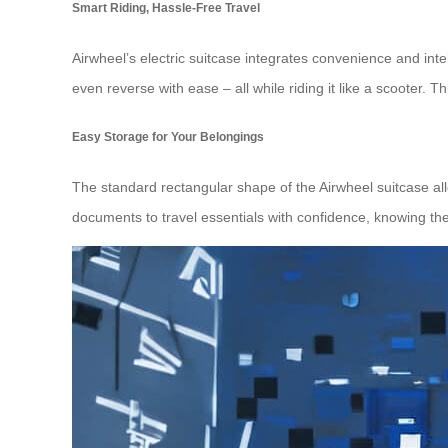
Smart Riding, Hassle-Free Travel
Airwheel’s electric suitcase integrates convenience and int
even reverse with ease – all while riding it like a scooter. 
Easy Storage for Your Belongings
The standard rectangular shape of the Airwheel suitcase al
documents to travel essentials with confidence, knowing they