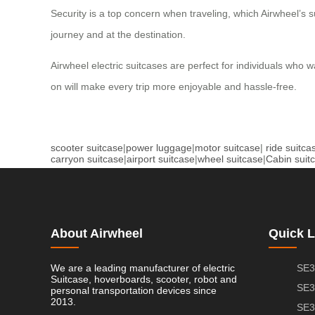
Security is a top concern when traveling, which Airwheel’s
journey and at the destination.
Airwheel electric suitcases are perfect for individuals who w
on will make every trip more enjoyable and hassle-free.
scooter suitcase
|
power luggage
|
motor suitcase
|
ride suitca
carryon suitcase
|
airport suitcase
|
wheel suitcase
|
Cabin suit
About Airwheel
Quick L
We are a leading manufacturer of electric
SE3
Suitcase, hoverboards, scooter, robot and
SE3
personal transportation devices since
2013.
SE3