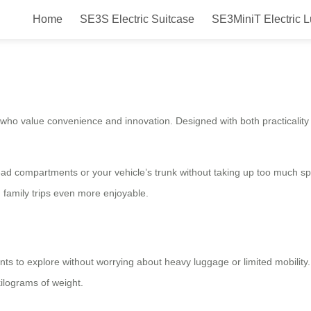
Home
SE3S Electric Suitcase
SE3MiniT Electric 
 Ride in Style and Comfort with Y
who value convenience and innovation. Designed with both practicality a
ead compartments or your vehicle’s trunk without taking up too much sp
 family trips even more enjoyable.
ants to explore without worrying about heavy luggage or limited mobility
kilograms of weight.