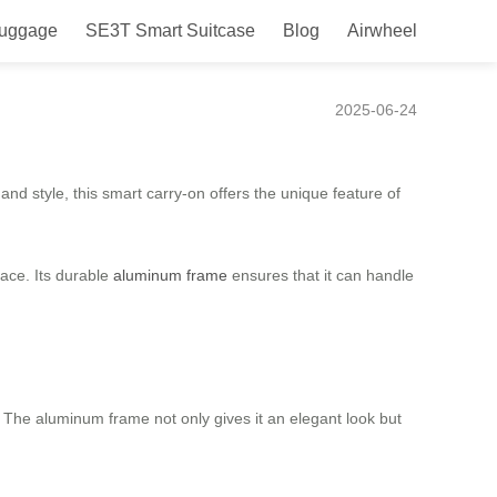
Luggage
SE3T Smart Suitcase
Blog
Airwheel
our Luggage by Your Side!
2025-06-24
nd style, this smart carry-on offers the unique feature of
ace. Its durable
aluminum frame
ensures that it can handle
. The aluminum frame not only gives it an elegant look but