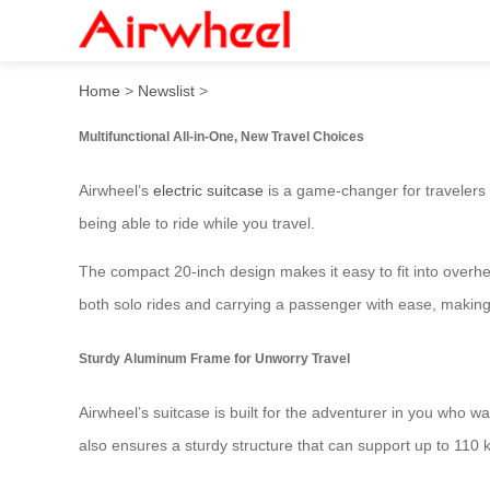
Airwheel Electric Suitcase:
Home
>
Newslist
>
Multifunctional All-in-One, New Travel Choices
Airwheel’s
electric suitcase
is a game-changer for travelers 
being able to ride while you travel.
The compact 20-inch design makes it easy to fit into overh
both solo rides and carrying a passenger with ease, making
Sturdy Aluminum Frame for Unworry Travel
Airwheel’s suitcase is built for the adventurer in you who w
also ensures a sturdy structure that can support up to 110 