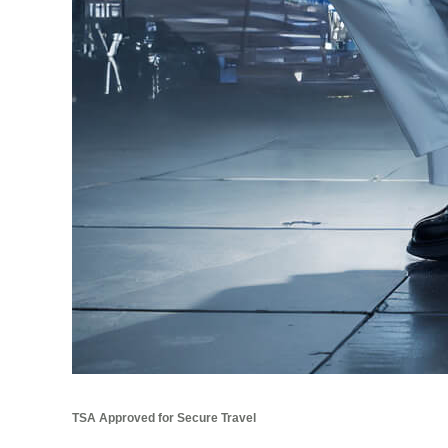
TSA Approved for Secure Travel