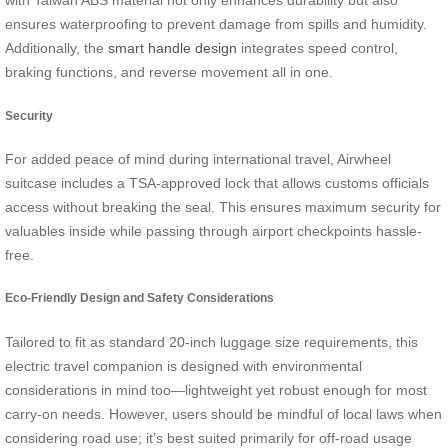
with Taiwan ABS material not only enhances durability but also
ensures waterproofing to prevent damage from spills and humidity.
Additionally, the
smart handle design
integrates speed control,
braking functions, and reverse movement all in one.
Security
For added peace of mind during international travel, Airwheel
suitcase includes a TSA-approved lock that allows customs officials
access without breaking the seal. This ensures maximum security for
valuables inside while passing through airport checkpoints hassle-
free.
Eco-Friendly Design and Safety Considerations
Tailored to fit as standard 20-inch luggage size requirements, this
electric travel companion is designed with environmental
considerations in mind too—lightweight yet robust enough for most
carry-on needs. However, users should be mindful of local laws when
considering road use; it’s best suited primarily for off-road usage