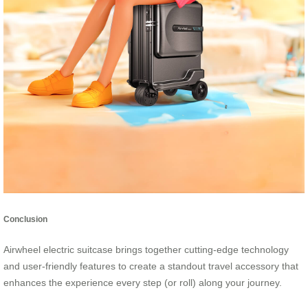
Conclusion
Airwheel electric suitcase brings together cutting-edge technology
and user-friendly features to create a standout travel accessory that
enhances the experience every step (or roll) along your journey.