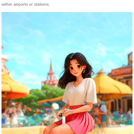
within airports or stations.