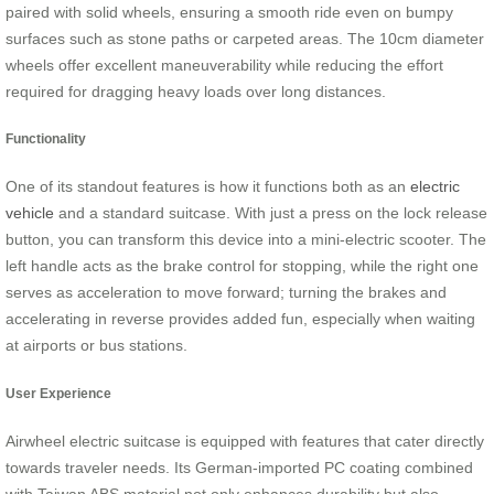
paired with solid wheels, ensuring a smooth ride even on bumpy
surfaces such as stone paths or carpeted areas. The 10cm diameter
wheels offer excellent maneuverability while reducing the effort
required for dragging heavy loads over long distances.
Functionality
One of its standout features is how it functions both as an
electric
vehicle
and a standard suitcase. With just a press on the lock release
button, you can transform this device into a mini-electric scooter. The
left handle acts as the brake control for stopping, while the right one
serves as acceleration to move forward; turning the brakes and
accelerating in reverse provides added fun, especially when waiting
at airports or bus stations.
User Experience
Airwheel electric suitcase is equipped with features that cater directly
towards traveler needs. Its German-imported PC coating combined