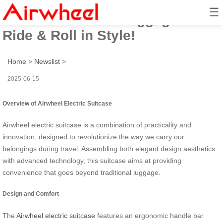
☰
Airwheel Electric Luggage –
Ride & Roll in Style!
Home
>
Newslist
>
2025-06-15
Overview of Airwheel Electric Suitcase
Airwheel electric suitcase is a combination of practicality and
innovation, designed to revolutionize the way we carry our
belongings during travel. Assembling both elegant design aesthetics
with advanced technology, this suitcase aims at providing
convenience that goes beyond traditional luggage.
Design and Comfort
The
Airwheel electric suitcase
features an ergonomic handle bar