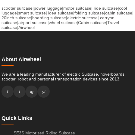
scooter suitcase
|
power luggage
|
motor suitcase
|
ride suitcase
|
cool
luggage
|
smart suitcase
|
idea suitcase
|
folding suitcase
|
cabin suitcase
|
20inch suitcase
|
boarding suitcase
|
electric suitcase
|
carryon
suitcase
|
airport suitcase
|
wheel suitcase
|
Cabin suitcase
|
Travel
suitcase
|
Airwheel
About Airwheel
We are a leading manufacturer of electric Suitcase, hoverboards,
scooter, robot and personal transportation devices since 2013.
f
t
ig
yt
Quick Links
SE3S Motorised Riding Suitcase