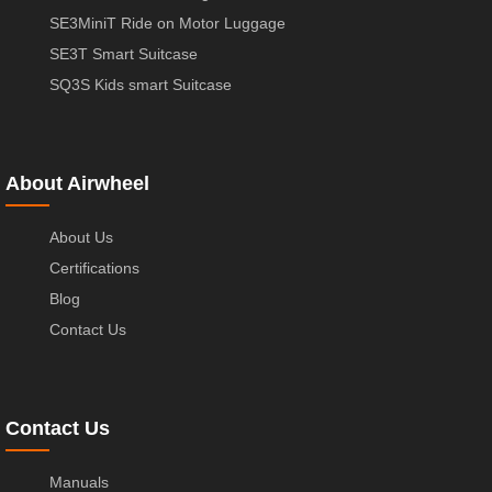
SE3MiniT Ride on Motor Luggage
SE3T Smart Suitcase
SQ3S Kids smart Suitcase
About Airwheel
About Us
Certifications
Blog
Contact Us
Contact Us
Manuals