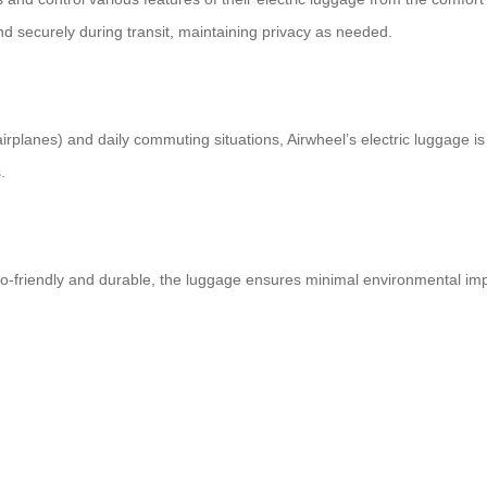
d securely during transit, maintaining privacy as needed.
ke airplanes) and daily commuting situations, Airwheel’s electric luggage
.
o-friendly and durable, the luggage ensures minimal environmental impac