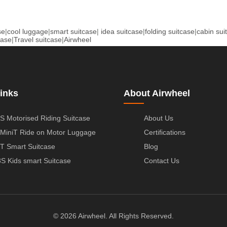
se
|
cool luggage
|
smart suitcase
|
idea suitcase
|
folding suitcase
|
cabin sui
case
|
Travel suitcase
|
Airwheel
inks
About Airwheel
S Motorised Riding Suitcase
About Us
MiniT Ride on Motor Luggage
Certifications
T Smart Suitcase
Blog
S Kids smart Suitcase
Contact Us
© 2026 Airwheel. All Rights Reserved.