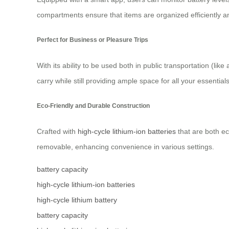
compartments ensure that items are organized efficiently an
Perfect for Business or Pleasure Trips
With its ability to be used both in public transportation (li
carry while still providing ample space for all your essentials
Eco-Friendly and Durable Construction
Crafted with
high-cycle lithium-ion batteries
that are both ec
removable, enhancing convenience in various settings.
battery capacity
high-cycle lithium-ion batteries
high-cycle lithium battery
battery capacity