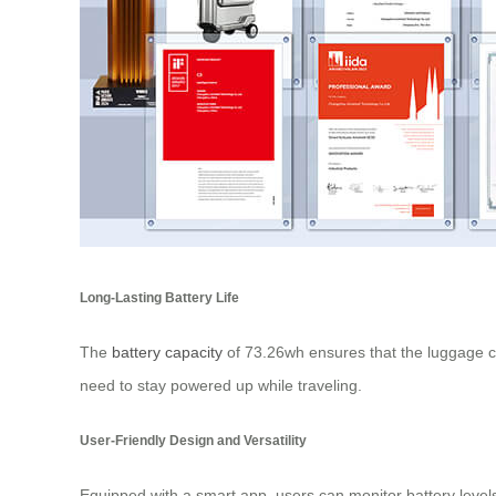
Long-Lasting Battery Life
The
battery capacity
of 73.26wh ensures that the luggage ca
need to stay powered up while traveling.
User-Friendly Design and Versatility
Equipped with a smart app, users can monitor battery levels 