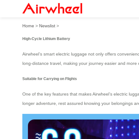
Airwheel Electric Luggage C
Home
>
Newslist
>
High-Cycle Lithium Battery
Airwheel’s smart electric luggage not only offers convenie
long-distance travel, making your journey easier and more 
Suitable for Carrying on Flights
One of the key features that makes Airwheel’s electric luggag
longer adventure, rest assured knowing your belongings are