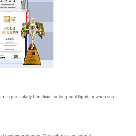
is particularly beneficial for long-haul flights or when you
of their smartphones. The high-division internal