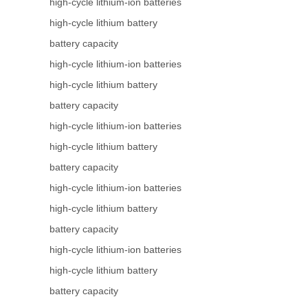
high-cycle lithium-ion batteries
high-cycle lithium battery
battery capacity
high-cycle lithium-ion batteries
high-cycle lithium battery
battery capacity
high-cycle lithium-ion batteries
high-cycle lithium battery
battery capacity
high-cycle lithium-ion batteries
high-cycle lithium battery
battery capacity
high-cycle lithium-ion batteries
high-cycle lithium battery
battery capacity