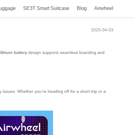
Luggage
SE3T Smart Suitcase
Blog
Airwheel
r Frequent Flyers
2025-04-03
lithium battery
design supports seamless boarding and
y issues. Whether you’re heading off for a short trip or a