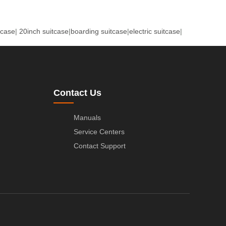
tcase
|
20inch suitcase
|
boarding suitcase
|
electric suitcase
|
Contact Us
Manuals
Service Centers
Contact Support