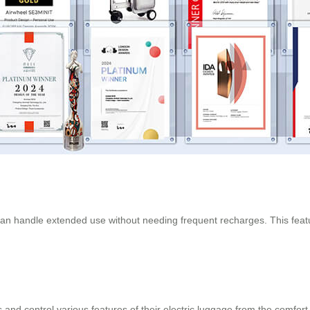
n handle extended use without needing frequent recharges. This feature 
and control various features of their electric luggage from the comfort 