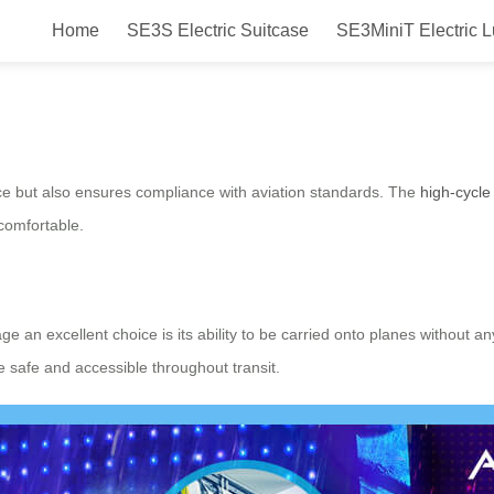
Home
SE3S Electric Suitcase
SE3MiniT Electric 
art: Smart Ride-On Travel Bag fo
nce but also ensures compliance with aviation standards. The
high-cycle 
comfortable.
e an excellent choice is its ability to be carried onto planes without an
 safe and accessible throughout transit.