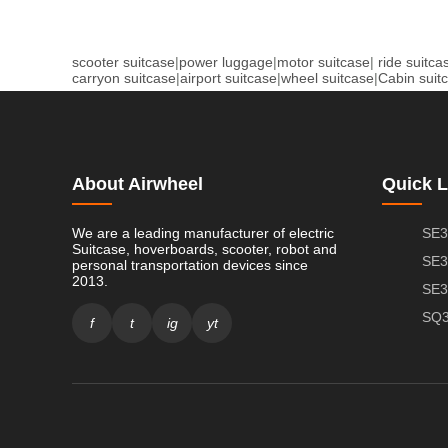
scooter suitcase
|
power luggage
|
motor suitcase
|
ride suitca
carryon suitcase
|
airport suitcase
|
wheel suitcase
|
Cabin suit
About Airwheel
Quick L
We are a leading manufacturer of electric
SE3
Suitcase, hoverboards, scooter, robot and
SE3
personal transportation devices since
2013.
SE3
SQ3
f
t
ig
yt