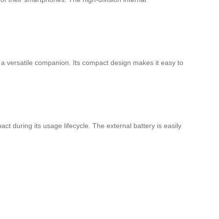
 is a versatile companion. Its compact design makes it easy to
t during its usage lifecycle. The external battery is easily