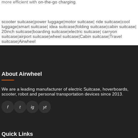
more efficient with
on-the-go charging
.
scooter suitcase
|
power luggage
|
motor suitcase
|
ride suitcase
|
cool
luggage
|
smart suitcase
|
idea suitcase
|
folding suitcase
|
cabin suitcase
|
20inch suitcase
|
boarding suitcase
|
electric suitcase
|
carryon
suitcase
|
airport suitcase
|
wheel suitcase
|
Cabin suitcase
|
Travel
suitcase
|
Airwheel
About Airwheel
We are a leading manufacturer of electric Suitcase, hoverboards,
scooter, robot and personal transportation devices since 2013.
f
t
ig
yt
Quick Links