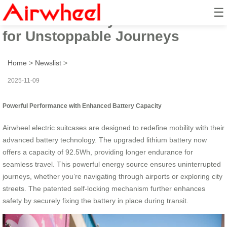
☰
Airwheel Battery: 73Wh Power
for Unstoppable Journeys
Home
>
Newslist
>
2025-11-09
Powerful Performance with Enhanced Battery Capacity
Airwheel electric suitcases are designed to redefine mobility with their
advanced battery technology. The upgraded lithium battery now
offers a capacity of 92.5Wh, providing longer endurance for
seamless travel. This powerful energy source ensures uninterrupted
journeys, whether you’re navigating through airports or exploring city
streets. The patented self-locking mechanism further enhances
safety by securely fixing the battery in place during transit.