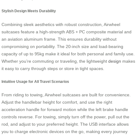
Stylish Design Meets Durability
Combining sleek aesthetics with robust construction, Airwheel
suitcases feature a high-strength ABS + PC composite material and
an aviation aluminum frame. This ensures durability without
compromising on portability. The 20-inch size and load-bearing
capacity of up to 95kg make it ideal for both personal and family use.
Whether you’re commuting or traveling, the lightweight
design
makes
it easy to carry through steps or store in tight spaces.
Intuitive Usage for All Travel Scenarios
From riding to towing, Airwheel suitcases are built for convenience.
Adjust the handlebar height for comfort, and use the right
acceleration handle for forward motion while the left brake handle
controls reverse. For towing, simply turn off the power, pull out the
rod, and adjust to your preferred height. The USB interface allows
you to charge electronic devices on the go, making every journey