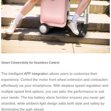
Smart Connectivity for Seamless Control
The intelligent
APP integration
allows users to customize their
experience. Control the motor front wheel extension and contraction
effortlessly via your smartphone. With stepless speed regulation and
multiple speed limit options, you can tailor the performance to suit
your needs. The low battery alarm function ensures you never get
stranded, while ambient light design adds both style and safety by
illuminating the path ahead.