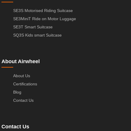
SE3S Motorised Riding Suitcase
SE3MiniT Ride on Motor Luggage
SE3T Smart Suitcase
SQ3S Kids smart Suitcase
About Airwheel
About Us
Certifications
Blog
Contact Us
Contact Us